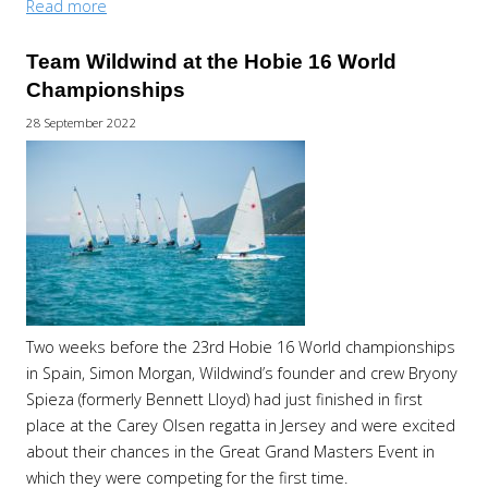
Read more
Team Wildwind at the Hobie 16 World
Championships
28 September 2022
Two weeks before the 23rd Hobie 16 World championships
in Spain, Simon Morgan, Wildwind’s founder and crew Bryony
Spieza (formerly Bennett Lloyd) had just finished in first
place at the Carey Olsen regatta in Jersey and were excited
about their chances in the Great Grand Masters Event in
which they were competing for the first time.