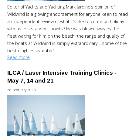
Editor of Yachts and Yachting Mark Jardine’s opinion of
Wildwind is a glowing endorsement for anyone keen to read
an independent review of what it’s like to come on holiday
with us. His standout points? He was blown away by the
fleet waiting for him on the beach: ‘the range and quality of
the boats at Wildwind is simply extraordinary… some of the
best dinghies available’.
Read more
ILCA / Laser Intensive Training Clinics -
May 7, 14 and 21
28 February 2023