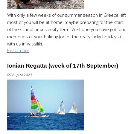
With only a few weeks of our summer season in Greece left
most of you will be at home, maybe preparing for the start
of the school or university term. We hope you have got fond
memories of your holiday (or for the really lucky holidays!)
with us in Vassiliki.
Read more
Ionian Regatta (week of 17th September)
09 August 2023