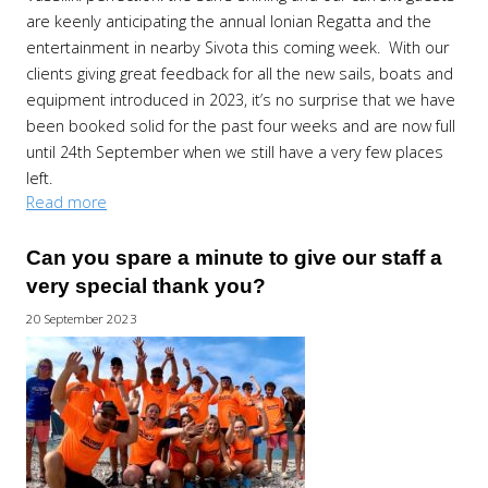
are keenly anticipating the annual Ionian Regatta and the
entertainment in nearby Sivota this coming week. With our
clients giving great feedback for all the new sails, boats and
equipment introduced in 2023, it’s no surprise that we have
been booked solid for the past four weeks and are now full
until 24th September when we still have a very few places
left.
Read more
Can you spare a minute to give our staff a
very special thank you?
20 September 2023