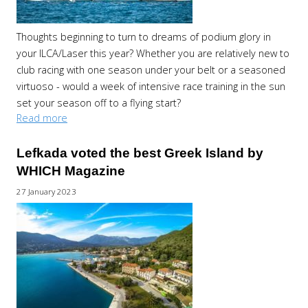
Thoughts beginning to turn to dreams of podium glory in
your ILCA/Laser this year? Whether you are relatively new to
club racing with one season under your belt or a seasoned
virtuoso - would a week of intensive race training in the sun
set your season off to a flying start?
Read more
Lefkada voted the best Greek Island by
WHICH Magazine
27 January 2023