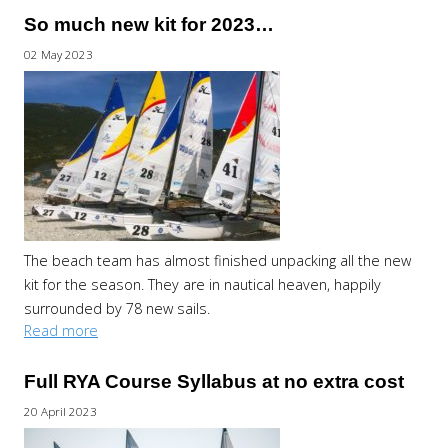
So much new kit for 2023…
02 May 2023
The beach team has almost finished unpacking all the new
kit for the season. They are in nautical heaven, happily
surrounded by 78 new sails.
Read more
Full RYA Course Syllabus at no extra cost
20 April 2023