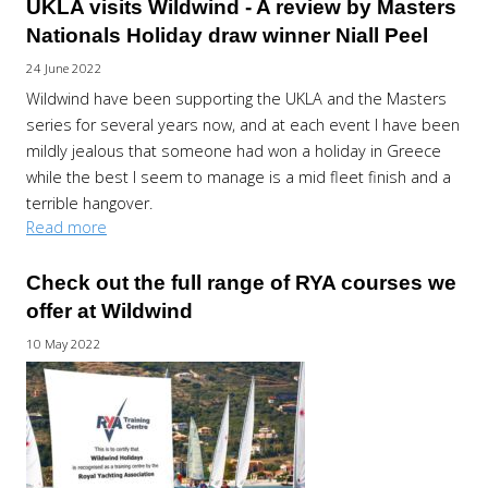
UKLA visits Wildwind - A review by Masters
Nationals Holiday draw winner Niall Peel
24 June 2022
Wildwind have been supporting the UKLA and the Masters
series for several years now, and at each event I have been
mildly jealous that someone had won a holiday in Greece
while the best I seem to manage is a mid fleet finish and a
terrible hangover.
Read more
Check out the full range of RYA courses we
offer at Wildwind
10 May 2022