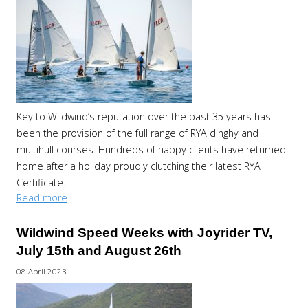
Key to Wildwind’s reputation over the past 35 years has
been the provision of the full range of RYA dinghy and
multihull courses. Hundreds of happy clients have returned
home after a holiday proudly clutching their latest RYA
Certificate.
Read more
Wildwind Speed Weeks with Joyrider TV,
July 15th and August 26th
08 April 2023