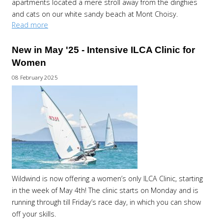
apartments located a mere stroll away from the dinghies
and cats on our white sandy beach at Mont Choisy.
Read more
New in May '25 - Intensive ILCA Clinic for
Women
08 February 2025
Wildwind is now offering a women’s only ILCA Clinic, starting
in the week of May 4th! The clinic starts on Monday and is
running through till Friday’s race day, in which you can show
off your skills.