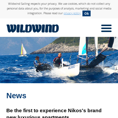
Wildwind Sailing respects your privacy. We use cookies, which do not collect any
personal data about you, for the purposes of analysis, marketing and social media
integration. Please read our
privacy policy
Ok
menuIcon
wildwind
News
Be the first to experience Nikos's brand
new luxurious apartments