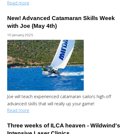
Read more
New! Advanced Catamaran Skills Week
with Joe (May 4th)
10 January 2025
Joe will teach experienced catamaran sailors high-off
advanced skills that will really up your game!
Read more
Three weeks of ILCA heaven - Wildwind's
Intensive Laser Clinics