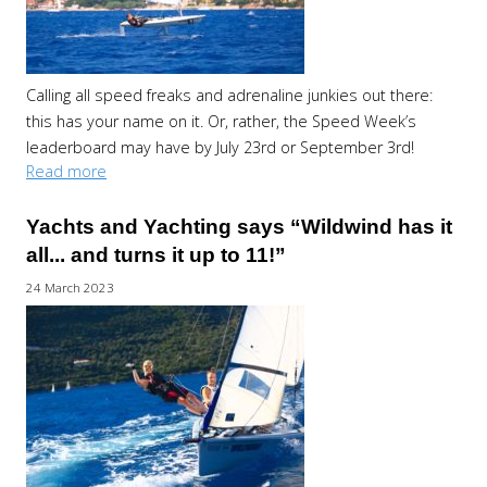
Calling all speed freaks and adrenaline junkies out there:
this has your name on it. Or, rather, the Speed Week’s
leaderboard may have by July 23rd or September 3rd!
Read more
Yachts and Yachting says “Wildwind has it
all... and turns it up to 11!”
24 March 2023