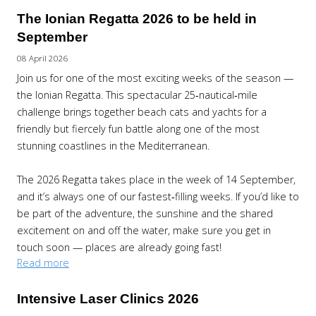
The Ionian Regatta 2026 to be held in
September
08 April 2026
Join us for one of the most exciting weeks of the season —
the Ionian Regatta. This spectacular 25‑nautical‑mile
challenge brings together beach cats and yachts for a
friendly but fiercely fun battle along one of the most
stunning coastlines in the Mediterranean.
The 2026 Regatta takes place in the week of 14 September,
and it’s always one of our fastest‑filling weeks. If you’d like to
be part of the adventure, the sunshine and the shared
excitement on and off the water, make sure you get in
touch soon — places are already going fast!
Read more
Intensive Laser Clinics 2026