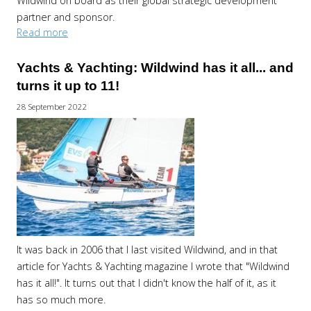
Wildwind on board as their global strategic development
partner and sponsor.
Read more
Yachts & Yachting: Wildwind has it all... and
turns it up to 11!
28 September 2022
It was back in 2006 that I last visited Wildwind, and in that
article for Yachts & Yachting magazine I wrote that "Wildwind
has it all!". It turns out that I didn't know the half of it, as it
has so much more.