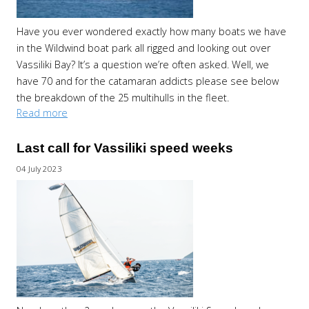
Have you ever wondered exactly how many boats we have
in the Wildwind boat park all rigged and looking out over
Vassiliki Bay? It’s a question we’re often asked. Well, we
have 70 and for the catamaran addicts please see below
the breakdown of the 25 multihulls in the fleet.
Read more
Last call for Vassiliki speed weeks
04 July 2023