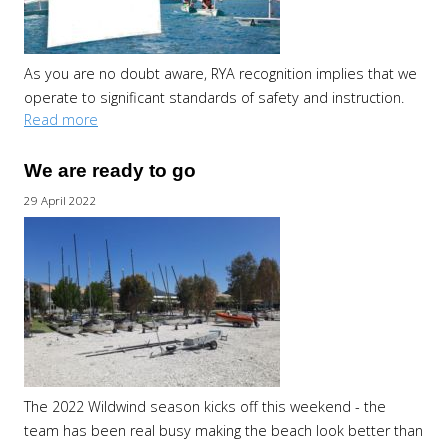
As you are no doubt aware, RYA recognition implies that we
operate to significant standards of safety and instruction.
Read more
We are ready to go
29 April 2022
The 2022 Wildwind season kicks off this weekend - the
team has been real busy making the beach look better than