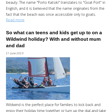
beauty. The name "Porto Katsiki" translates to "Goat Port" in
English, and it is believed that the name originates from the
fact that the beach was once accessible only to goats.
Read more
So what can teens and kids get up to on a
Wildwind holiday? With and without mum
and dad
21 June 2023
Wildwind is the perfect place for families to kick back and
enjoy their holiday time together or turn up the dial and take