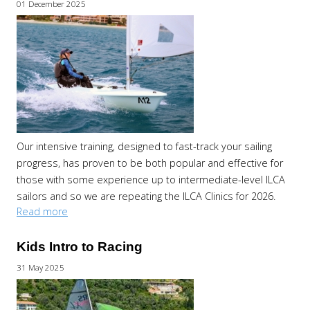
01 December 2025
Our intensive training, designed to fast-track your sailing
progress, has proven to be both popular and effective for
those with some experience up to intermediate-level ILCA
sailors and so we are repeating the ILCA Clinics for 2026.
Read more
Kids Intro to Racing
31 May 2025