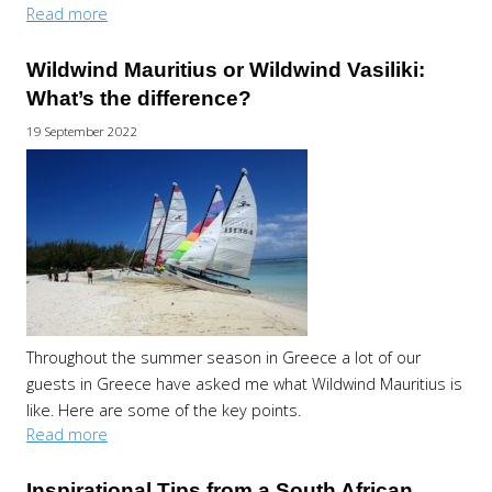
Read more
Wildwind Mauritius or Wildwind Vasiliki:
What’s the difference?
19 September 2022
Throughout the summer season in Greece a lot of our
guests in Greece have asked me what Wildwind Mauritius is
like. Here are some of the key points.
Read more
Inspirational Tips from a South African