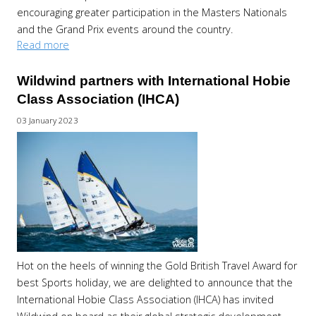
encouraging greater participation in the Masters Nationals
and the Grand Prix events around the country.
Read more
Wildwind partners with International Hobie
Class Association (IHCA)
03 January 2023
Hot on the heels of winning the Gold British Travel Award for
best Sports holiday, we are delighted to announce that the
International Hobie Class Association (IHCA) has invited