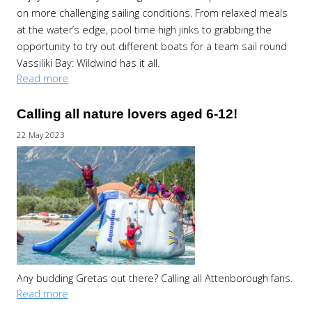
on more challenging sailing conditions. From relaxed meals
at the water’s edge, pool time high jinks to grabbing the
opportunity to try out different boats for a team sail round
Vassiliki Bay: Wildwind has it all.
Read more
Calling all nature lovers aged 6-12!
22 May 2023
Any budding Gretas out there? Calling all Attenborough fans.
Read more