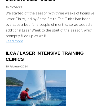
18 May 2024
We started off the season with three weeks of Intensive
Laser Clinics, led by Aaron Smith. The Clinics had been
oversubscribed for a couple of months, so we added an
additional Laser Week to the start of the season, which
promptly filled up as well!
Read more
ILCA / LASER INTENSIVE TRAINING
CLINICS
19 February 2024