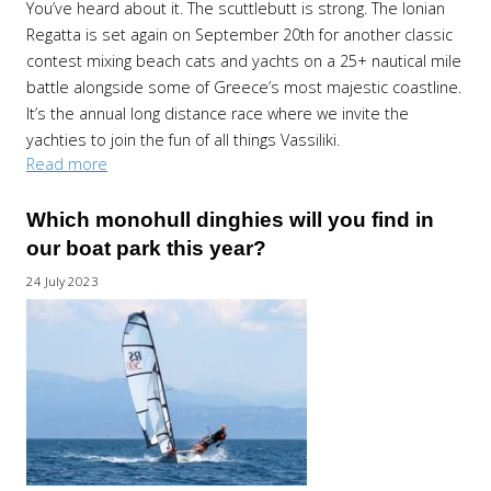
You’ve heard about it. The scuttlebutt is strong. The Ionian
Regatta is set again on September 20th for another classic
contest mixing beach cats and yachts on a 25+ nautical mile
battle alongside some of Greece’s most majestic coastline.
It’s the annual long distance race where we invite the
yachties to join the fun of all things Vassiliki.
Read more
Which monohull dinghies will you find in
our boat park this year?
24 July 2023