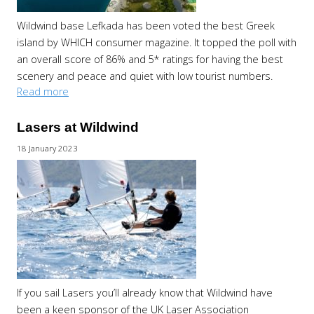
Wildwind base Lefkada has been voted the best Greek
island by WHICH consumer magazine. It topped the poll with
an overall score of 86% and 5* ratings for having the best
scenery and peace and quiet with low tourist numbers.
Read more
Lasers at Wildwind
18 January 2023
If you sail Lasers you’ll already know that Wildwind have
been a keen sponsor of the UK Laser Association