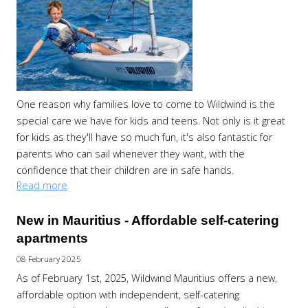
One reason why families love to come to Wildwind is the
special care we have for kids and teens. Not only is it great
for kids as they'll have so much fun, it's also fantastic for
parents who can sail whenever they want, with the
confidence that their children are in safe hands.
Read more
New in Mauritius - Affordable self-catering
apartments
08 February 2025
As of February 1st, 2025, Wildwind Mauritius offers a new,
affordable option with independent, self-catering