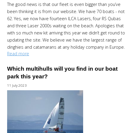
The good news is that our fleet is even bigger than you’ve
been thinking it is from our website. We have 70 boats - not
62. Yes, we now have fourteen ILCA Lasers, four RS Qubas
and three Laser 2000s waiting on the beach. Apologies that
with so much new kit arriving this year we didn’t get round to
updating the site. We believe we have the largest range of
dinghies and catamarans at any holiday company in Europe.
Read more
Which multihulls will you find in our boat
park this year?
11 July 2023