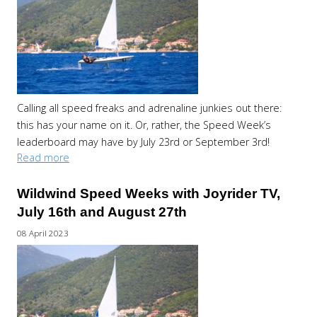
Calling all speed freaks and adrenaline junkies out there:
this has your name on it. Or, rather, the Speed Week’s
leaderboard may have by July 23rd or September 3rd!
Read more
Wildwind Speed Weeks with Joyrider TV,
July 16th and August 27th
08 April 2023