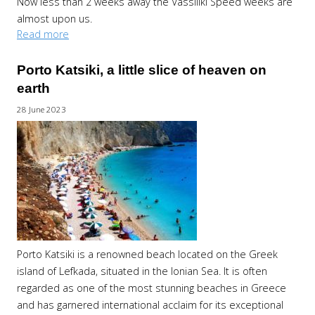
Now less than 2 weeks away the Vassiliki Speed weeks are
almost upon us.
Read more
Porto Katsiki, a little slice of heaven on
earth
28 June 2023
Porto Katsiki is a renowned beach located on the Greek
island of Lefkada, situated in the Ionian Sea. It is often
regarded as one of the most stunning beaches in Greece
and has garnered international acclaim for its exceptional