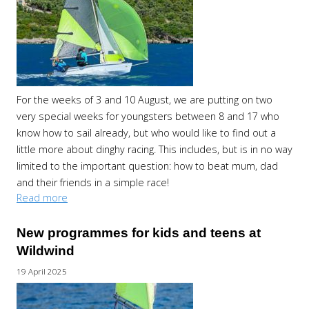
For the weeks of 3 and 10 August, we are putting on two
very special weeks for youngsters between 8 and 17 who
know how to sail already, but who would like to find out a
little more about dinghy racing. This includes, but is in no way
limited to the important question: how to beat mum, dad
and their friends in a simple race!
Read more
New programmes for kids and teens at
Wildwind
19 April 2025