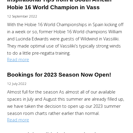
Hobie 16 World Champion in Vass
12 September 2022
With the Hobie 16 World Championships in Spain kicking off
in a week or so, former Hobie 16 World champions William
and Lucinda Edwards were guests of Wildwind in Vassiliki.
They made optimal use of Vassiliki’s typically strong winds
to do a little pre-regatta training.
Read more
Bookings for 2023 Season Now Open!
12 July 2022
Almost full for the season As almost all of our available
spaces in July and August this summer are already filled up,
we have taken the decision to open up our 2023 summer
season room charts rather earlier than normal.
Read more