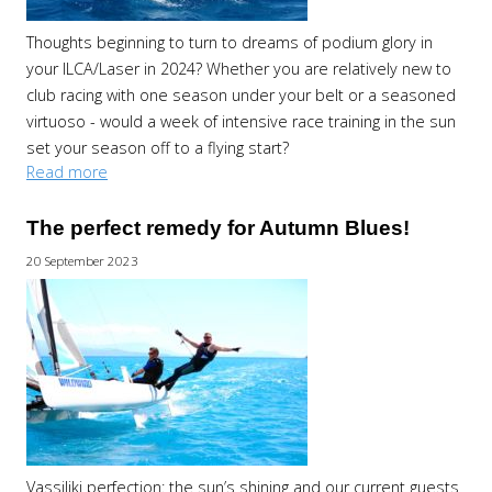
Thoughts beginning to turn to dreams of podium glory in
your ILCA/Laser in 2024? Whether you are relatively new to
club racing with one season under your belt or a seasoned
virtuoso - would a week of intensive race training in the sun
set your season off to a flying start?
Read more
The perfect remedy for Autumn Blues!
20 September 2023
Vassiliki perfection: the sun’s shining and our current guests