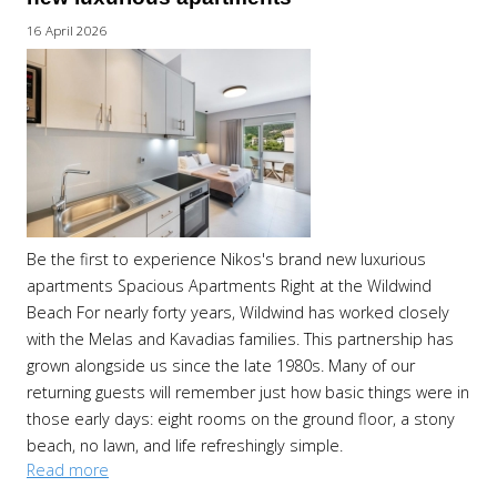
16 April 2026
Be the first to experience Nikos's brand new luxurious
apartments Spacious Apartments Right at the Wildwind
Beach For nearly forty years, Wildwind has worked closely
with the Melas and Kavadias families. This partnership has
grown alongside us since the late 1980s. Many of our
returning guests will remember just how basic things were in
those early days: eight rooms on the ground floor, a stony
beach, no lawn, and life refreshingly simple.
Read more