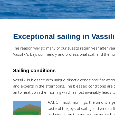
Exceptional sailing in Vassil
The reason why so many of our guests return year after year,
Vassiliki's bay, our friendly and professional staff and the
Sailing conditions
Vassiliki is blessed with unique climatic conditions: flat wat
and experts in the afternoons. The blessed conditions are 
air to heat up in the morning which almost invariably leads 
A.M.
On most mornings, the wind is a gen
taste of the joys of sailing and windsur
techniques on the more demanding boat