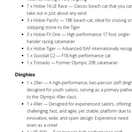
7 x Hobie 16 LE Race — Classic beach cat that you ca
take out in just about any wind
3 x Hobie Pacific — 18ft beach cat, ideal for cruising or
stepping stone to the Tiger
3 x Hobie FX One — High performance 17 foot single-
hander racing catamaran
6 x Hobie Tiger — Advanced ISAF internationally reco
1 x Goodall C2 — F18 high performance cat
1 x Tornado — Former Olympic 20ft catamaran
Dinghies
1 x 29er — A high-performance, two-person skiff ding
designed for youth sailors, serving as a primary path
to the Olympic 49er class
1 x 49er — Designed for experienced sailors, offering
challenging, fast, and agile, yet stable, platform due to 
innovative, wide, and open design. Experience need
even as a crew!