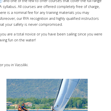
e)
and one of the few to offer courses that cover the full range
A syllabus. All courses are offered completely free of charge,
ere is a nominal fee for any training materials you may
Moreover, our RYA recognition and highly qualified instructors
hat your safety is never compromised.
you are a total novice or you have been sailing since you were
aving fun on the water!
r you in Vassiliki.