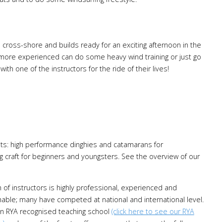
cross-shore and builds ready for an exciting afternoon in the
 more experienced can do some heavy wind training or just go
ith one of the instructors for the ride of their lives!
ats: high performance dinghies and catamarans for
 craft for beginners and youngsters. See the overview of our
of instructors is highly professional, experienced and
able; many have competed at national and international level.
n RYA recognised teaching school
(click here to see our RYA