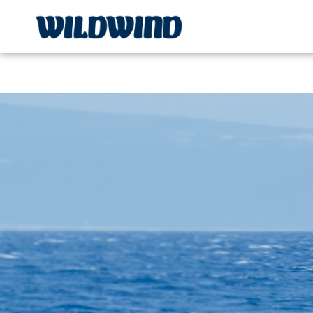
Wildwind Sailing respects your privacy. We use cookies, whi
wildwind