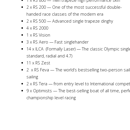
1 x RS 800 — Twin trapeze high performance skiff
2 x RS 200 — One of the most successful double-
handed race classes of the modern era
2 x RS 500 — Advanced single trapeze dinghy
4 x RS 2000
1 x RS Vision
3 x RS Aero — Fast singlehander
14 x ILCA (Formally Laser) — The classic Olympic single
standard, radial and 4.7)
11 x RS Zest
2 x RS Feva — The world’s bestselling two-person sai
sailing
2 x RS Tera — from entry level to International compet
9 x Optimists — The best-selling boat of all time, perf
championship level racing