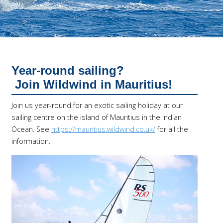
Year-round sailing?
Join Wildwind in Mauritius!
Join us year-round for an exotic sailing holiday at our
sailing centre on the island of Mauritius in the Indian
Ocean. See
https://mauritius.wildwind.co.uk/
for all the
information.