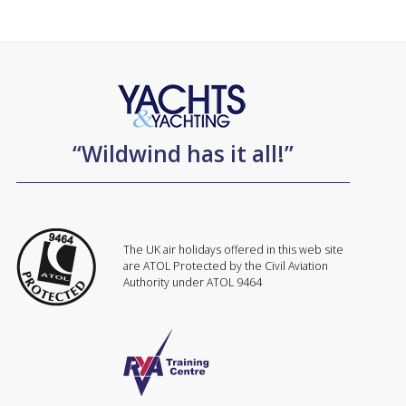
“Wildwind has it all!”
The UK air holidays offered in this web site
are ATOL Protected by the Civil Aviation
Authority under ATOL 9464