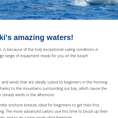
iki's amazing waters!
 is because of the truly exceptional sailing conditions in
 huge range of equipment ready for you on the beach.
er and winds that are ideally suited to beginners in the morning
thanks to the mountains surrounding our bay, which cause the
to steady winds in the afternoon.
tle onshore breeze, ideal for beginners to get their first
fing. The more advanced sailors use this time to brush up their
s and to do some windsurfing freestyle.