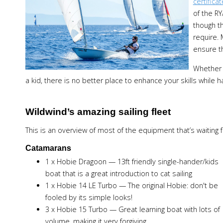
certificat
of the RY
though th
require. 
ensure t
Whether 
a kid, there is no better place to enhance your skills while h
Wildwind’s amazing sailing fleet
This is an overview of most of the equipment that’s waiting fo
Catamarans
1 x Hobie Dragoon — 13ft friendly single-hander/kids
boat that is a great introduction to cat sailing
1 x Hobie 14 LE Turbo — The original Hobie: don't be
fooled by its simple looks!
3 x Hobie 15 Turbo — Great learning boat with lots of
volume, making it very forgiving