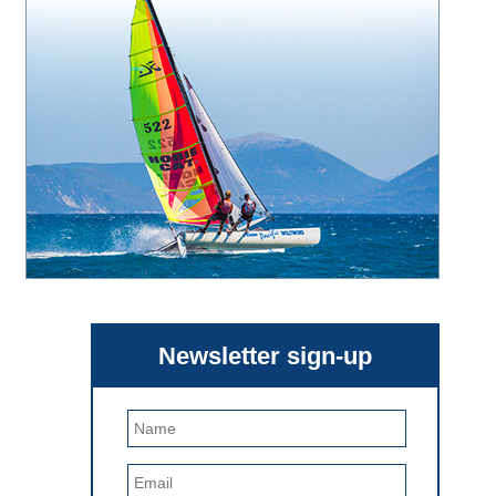
Newsletter sign-up