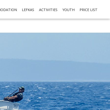
cial media integration. Please read our
privacy policy
Ok
ODATION
LEFKAS
ACTIVITIES
YOUTH
PRICE LIST