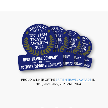
PROUD WINNER OF THE
BRITISH TRAVEL AWARDS
IN
2019, 2021/2022, 2023 AND 2024