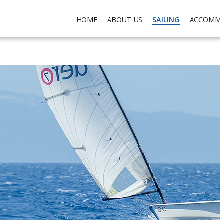
ch do not collect any personal data about you, for the purposes of analysis, marketing and so
HOME
ABOUT US
SAILING
ACCOMM