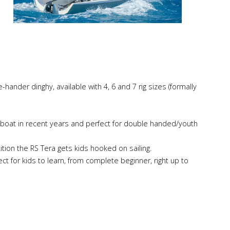
-hander dinghy, available with 4, 6 and 7 rig sizes (formally
lboat in recent years and perfect for double handed/youth
ition the RS Tera gets kids hooked on sailing.
ect for kids to learn, from complete beginner, right up to