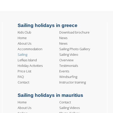
Sailing holidays in greece
Kids Club
Download brochure
Home
News
About Us
News
Accommodation
Sailing Photo Gallery
Sailing
Sailing Video
Lefkas Island
Overview
Holiday Activities
Testimonials
Price List
Events
FAQ
Windsurfing
Contact
Instructor training
Sailing holidays in mauritius
Home
Contact
About Us
Sailing Videos