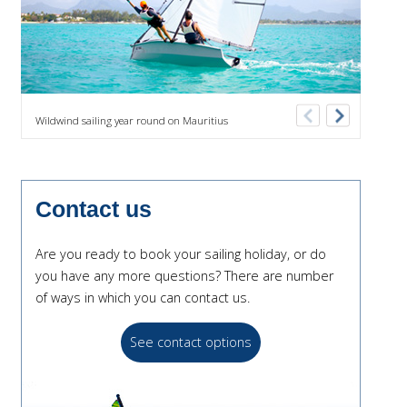
Previous
Next
Wildwind sailing year round on Mauritius
Comfor
Contact us
Are you ready to book your sailing holiday, or do
you have any more questions? There are number
of ways in which you can contact us.
See contact options