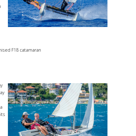
n
gnised F18 catamaran
hy
way
 a
its