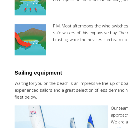
P.M.
Most afternoons the wind switches 
safe waters of this expansive bay. The
blasting, while the novices can team up w
Sailing equipment
Waiting for you on the beach is an impressive line-up of bo
experienced sailors and a great selection of less demanding
fleet below.
Our team 
approach
We are a