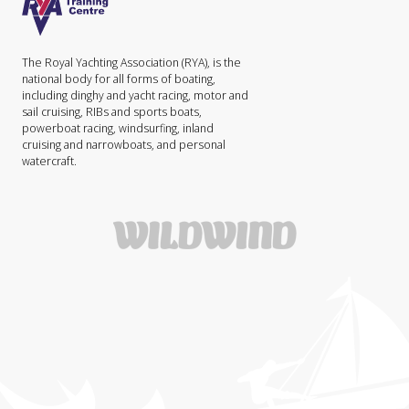
The Royal Yachting Association (RYA), is the
national body for all forms of boating,
including dinghy and yacht racing, motor and
sail cruising, RIBs and sports boats,
powerboat racing, windsurfing, inland
cruising and narrowboats, and personal
watercraft.