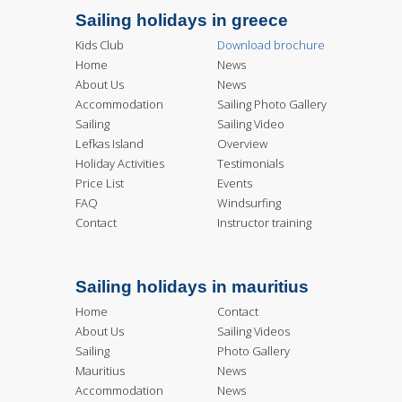
Sailing holidays in greece
Kids Club
Download brochure
Home
News
About Us
News
Accommodation
Sailing Photo Gallery
Sailing
Sailing Video
Lefkas Island
Overview
Holiday Activities
Testimonials
Price List
Events
FAQ
Windsurfing
Contact
Instructor training
Sailing holidays in mauritius
Home
Contact
About Us
Sailing Videos
Sailing
Photo Gallery
Mauritius
News
Accommodation
News