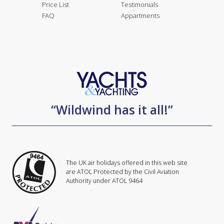
Price List
Testimonials
FAQ
Appartments
“Wildwind has it all!”
The UK air holidays offered in this web site
are ATOL Protected by the Civil Aviation
Authority under ATOL 9464