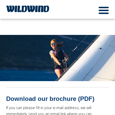
Wildwind Sailing respects your privacy. We use cookies, which do not collect any
menuIcon
personal data about you, for the purposes of analysis, marketing and social media
wildwind
integration. Please read our
privacy policy
Ok
Download our brochure (PDF)
If you can please fill in your e-mail address, we will
immediately send you an email link where you can