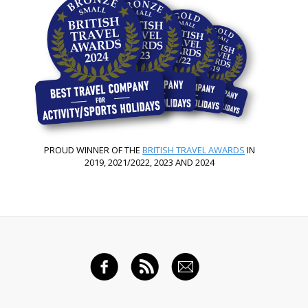
PROUD WINNER OF THE
BRITISH TRAVEL AWARDS
IN
2019, 2021/2022, 2023 AND 2024
FACEBOOK
RSS FEED
EMAIL