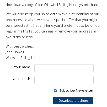
download a copy of our Wildwind Sailing Holidays brochure.
We will also keep you up to date with future editions of our
brochures, or when we have a special offer that you might
be interested in. If at any time you'd prefer not to be on our
regular mailing list you can easily remove your address in
two clicks or less.
With best wishes,
John Howell
Wildwind Sailing UK
Your name
Your email*
Subscribe Newsletter