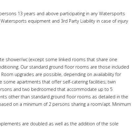
 persons 13 years and above participating in any Watersports
atersports equipment and 3rd Party Liability in case of injury
 suite shower/wc (except some linked rooms that share one
conditioning. Our standard ground floor rooms are those included
 Room upgrades are possible, depending on availability for
some apartments that offer self-catering facilities; twin
 persons and two bedroomed that accommodate up to 5
ts other than standard ground floor rooms as detailed in the
 based on a minimum of 2 persons sharing a room/apt. Minimum
plements are doubled as well as the addition of the sole