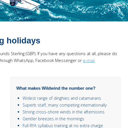
ng holidays
Pounds Sterling (GBP). If you have any questions at all, please do
us through WhatsApp, Facebook Messenger or
e-mail
.
What makes Wildwind the number one?
Widest range of dinghies and catamarans
Superb staff, many competing internationally
Strong cross-shore winds in the afternoons
Gentler breezes in the mornings
Full RYA syllabus training at no extra charge