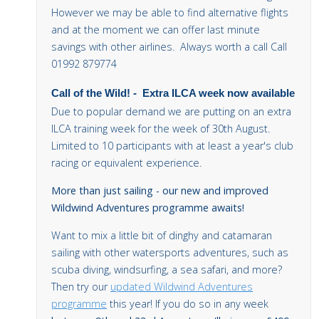
However we may be able to find alternative flights
and at the moment we can offer last minute
savings with other airlines. Always worth a call Call
01992 879774
Call of the Wild!
-
Extra ILCA week now available
Due to popular demand we are putting on an extra
ILCA training week for the week of 30th August.
Limited to 10 participants with at least a year's club
racing or equivalent experience.
More than just sailing - our new and improved
Wildwind Adventures programme awaits!
Want to mix a little bit of dinghy and catamaran
sailing with other watersports adventures, such as
scuba diving, windsurfing, a sea safari, and more?
Then try our
updated Wildwind Adventures
programme
this year! If you do so in any week