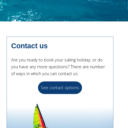
Contact us
Are you ready to book your sailing holiday, or do
you have any more questions? There are number
of ways in which you can contact us.
See contact options