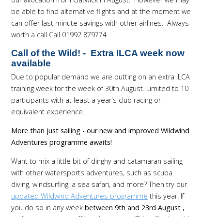
be able to find alternative flights and at the moment we
can offer last minute savings with other airlines. Always
worth a call Call 01992 879774
Call of the Wild!
-
Extra ILCA week now
available
Due to popular demand we are putting on an extra ILCA
training week for the week of 30th August. Limited to 10
participants with at least a year's club racing or
equivalent experience.
More than just sailing - our new and improved Wildwind
Adventures programme awaits!
Want to mix a little bit of dinghy and catamaran sailing
with other watersports adventures, such as scuba
diving, windsurfing, a sea safari, and more? Then try our
updated Wildwind Adventures programme
this year! If
you do so in any week
between 9th and 23rd August ,