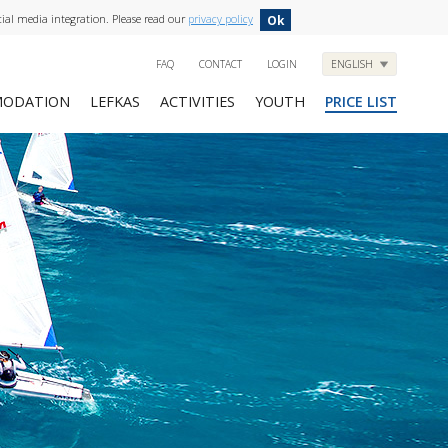
cial media integration. Please read our
privacy policy
Ok
FAQ
CONTACT
LOGIN
ENGLISH
ODATION
LEFKAS
ACTIVITIES
YOUTH
PRICE LIST