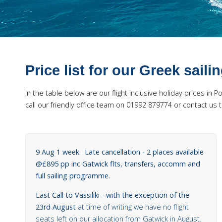
Price list for our Greek saili
In the table below are our flight inclusive holiday prices in 
call our friendly office team on 01992 879774 or contact 
9 Aug 1 week. Late cancellation - 2 places available
@£895 pp inc Gatwick flts, transfers, accomm and
full sailing programme.
Last Call to Vassiliki - with the exception of the
23rd August
at time of writing we have no flight
seats left on our allocation from Gatwick in August.