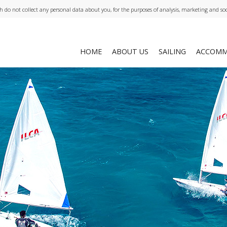
ch do not collect any personal data about you, for the purposes of analysis, marketing and so
HOME
ABOUT US
SAILING
ACCOMM