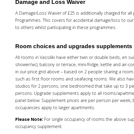
Damage and Loss Waiver
A Damage/Loss Waiver of £25 is additionally charged for all
Programmes. This covers for accidental damage/loss to our W
to others whilst participating in these programmes.
Room choices and upgrades supplements
All rooms in Vassiliki have either twin or double beds, en
shower/wc), balcony or terrace, mini-fridge, kettle and air-
in our price grid above – based on 2 people sharing a room.
such as first floor rooms and seafacing rooms. We also have 
studios for 2 persons, one bedroomed that take up to 3
persons. Upgrade supplements apply to all rooms/apartmen
panel below. Supplement prices are per person per week,
occupancies apply to larger apartments.
Please Note:
For single occupancy of rooms the above sup
occupancy supplement.