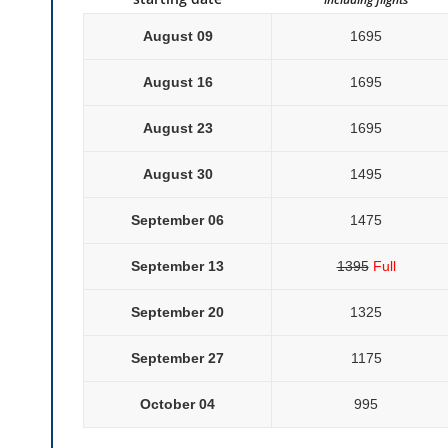
August 09
1695
August 16
1695
August 23
1695
August 30
1495
September 06
1475
September 13
1395
Full
September 20
1325
September 27
1175
October 04
995