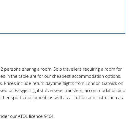
 2 persons sharing a room. Solo travellers requiring a room for
ces in the table are for our cheapest accommodation options,
 Prices include return daytime flights from London Gatwick on
based on Easyjet flights), overseas transfers, accommodation and
ther sports equipment, as well as all tuition and instruction as
under our ATOL licence 9464.