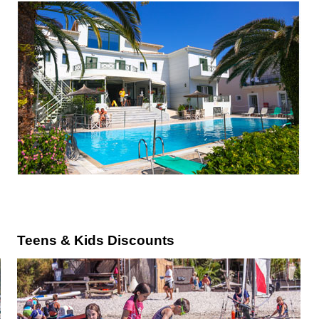
Teens & Kids Discounts