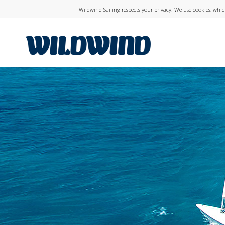
Wildwind Sailing respects your privacy. We use cookies, whi
wildwind