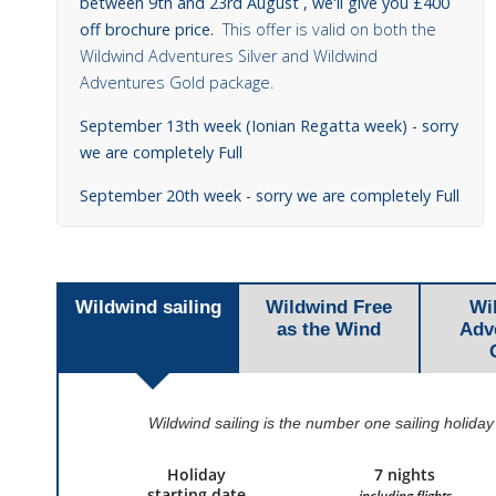
between 9th and 23rd August , we'll give you £400
off brochure price.
This offer is valid on both the
Wildwind Adventures Silver and Wildwind
Adventures Gold package.
September 13th week (Ionian Regatta week) - sorry
we are completely Full
September 20th week - sorry we are completely Full
Wildwind sailing
Wildwind Free
Wi
as the Wind
Adv
Wildwind sailing is the number one sailing holiday
Holiday
7 nights
starting date
including flights