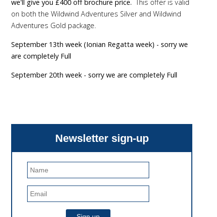
we'll give you £400 off brochure price.
This offer is valid
on both the Wildwind Adventures Silver and Wildwind
Adventures Gold package.
September 13th week (Ionian Regatta week) - sorry we
are completely Full
September 20th week - sorry we are completely Full
Newsletter sign-up