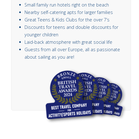
Small family run hotels right on the beach
Nearby self-catering apts for larger families
Great Teens & Kids Clubs for the over 7’s
Discounts for teens and double discounts for
younger children
Laid-back atmosphere with great social life
Guests from all over Europe, all as passionate
about sailing as you are!