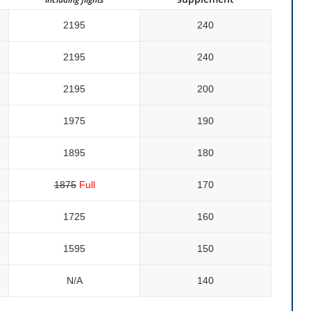
2195
240
2195
240
2195
200
1975
190
1895
180
1875
Full
170
1725
160
1595
150
N/a
140