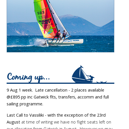
Coming up...
9 Aug 1 week. Late cancellation - 2 places available
@£895 pp inc Gatwick flts, transfers, accomm and full
sailing programme.
Last Call to Vassiliki - with the exception of the 23rd
August
at time of writing we have no flight seats left on
our allocation from Gatwick in August. However we may