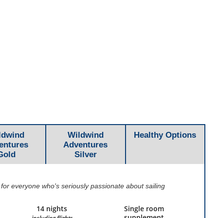
ldwind
Wildwind
Healthy Options
entures
Adventures
Gold
Silver
 for everyone who's seriously passionate about sailing
14 nights
Single room
supplement
including flights