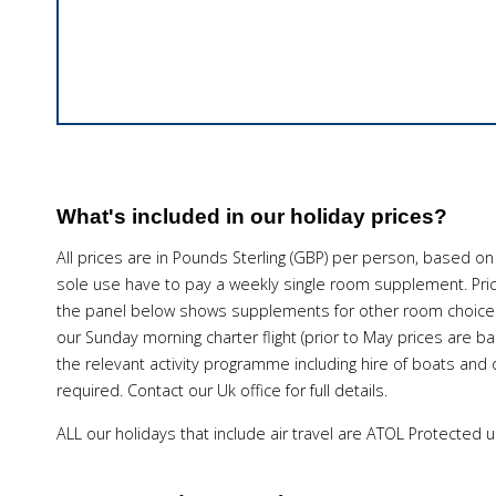
What's included in our holiday prices?
All prices are in Pounds Sterling (GBP) per person, based on
sole use have to pay a weekly single room supplement. Pri
the panel below shows supplements for other room choices.
our Sunday morning charter flight (prior to May prices are 
the relevant activity programme including hire of boats and o
required. Contact our Uk office for full details.
ALL our holidays that include air travel are ATOL Protected 