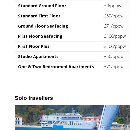
Standard Ground Floor
£0/pppw
Standard First Floor
£50/pppw
Ground Floor Seafacing
£71/pppw
First Floor Seafacing
£106/pppw
First Floor Plus
£106/pppw
Studio Apartments
£50/pppw
One & Two Bedroomed Apartments
£71/pppw
Solo travellers