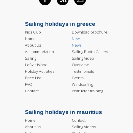
FACEBOOK
RSS FEED
EMAIL
Sailing holidays in greece
Kids Club
Download brochure
Home
News
About Us
News
Accommodation
Sailing Photo Gallery
Sailing
Sailing Video
Lefkas Island
Overview
Holiday Activities
Testimonials
Price List
Events
FAQ
Windsurfing
Contact
Instructor training
Sailing holidays in mauritius
Home
Contact
About Us
Sailing Videos