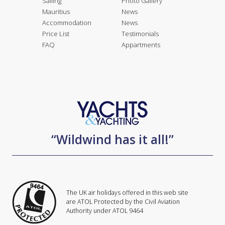
Sailing
Photo Gallery
Mauritius
News
Accommodation
News
Price List
Testimonials
FAQ
Appartments
“Wildwind has it all!”
The UK air holidays offered in this web site
are ATOL Protected by the Civil Aviation
Authority under ATOL 9464