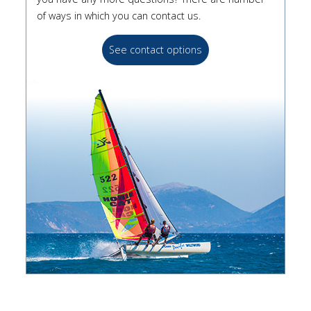
of ways in which you can contact us.
See contact options