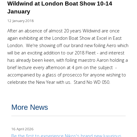
Wildwind at London Boat Show 10-14
January
12 January 2018
After an absence of almost 20 years Wildwind are once
again exhibiting at the London Boat Show at Excel in East
London. We're showing off our brand new foiling Aero which
will be an exciting addition to our 2018 Fleet - and interest
has already been keen, with foiling maestro Aaron holding a
brief lecture every afternoon at 4 pm on the subject -
accompanied by a glass of prosecco for anyone wishing to
celebrate the New Year with us. Stand No WD 050.
More News
16 April 2026
Be the first to experience Nikos's brand new luxurious