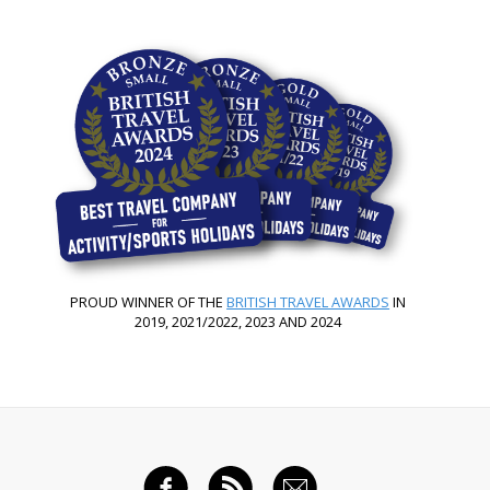
PROUD WINNER OF THE
BRITISH TRAVEL AWARDS
IN
2019, 2021/2022, 2023 AND 2024