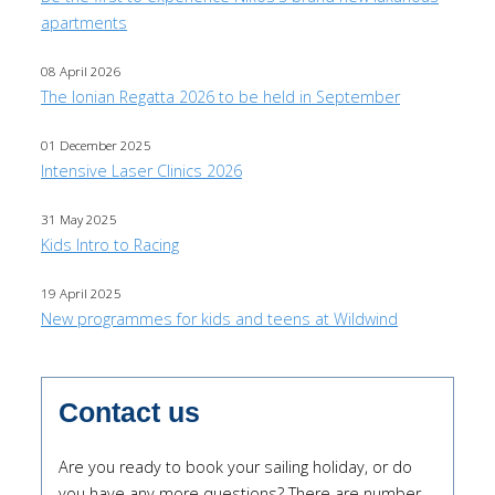
apartments
08 April 2026
The Ionian Regatta 2026 to be held in September
01 December 2025
Intensive Laser Clinics 2026
31 May 2025
Kids Intro to Racing
19 April 2025
New programmes for kids and teens at Wildwind
Contact us
Are you ready to book your sailing holiday, or do
you have any more questions? There are number