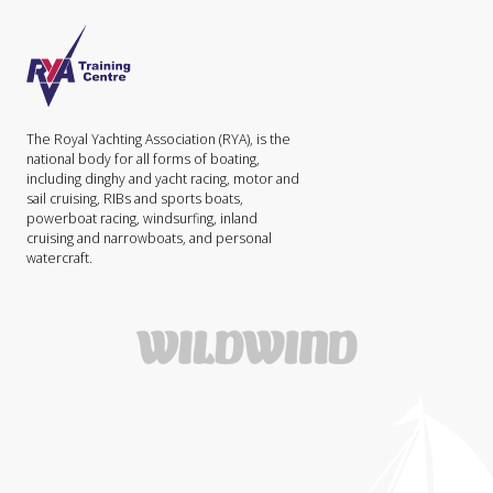
The Royal Yachting Association (RYA), is the
national body for all forms of boating,
including dinghy and yacht racing, motor and
sail cruising, RIBs and sports boats,
powerboat racing, windsurfing, inland
cruising and narrowboats, and personal
watercraft.