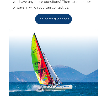
you have any more questions? There are number
of ways in which you can contact us.
See contact options