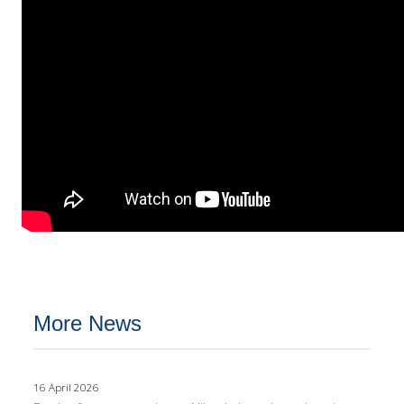
More News
16 April 2026