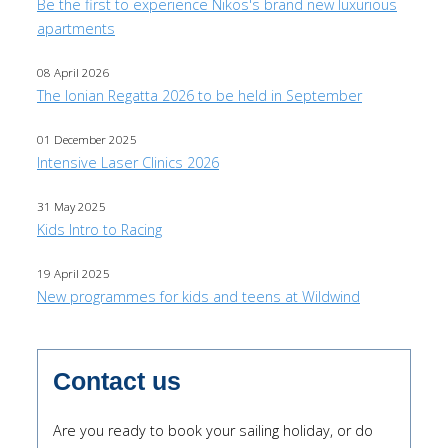
Be the first to experience Nikos's brand new luxurious
apartments
08 April 2026
The Ionian Regatta 2026 to be held in September
01 December 2025
Intensive Laser Clinics 2026
31 May 2025
Kids Intro to Racing
19 April 2025
New programmes for kids and teens at Wildwind
Contact us
Are you ready to book your sailing holiday, or do