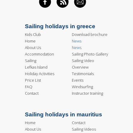
FACEBOOK
RSS FEED
EMAIL
Sailing holidays in greece
Kids Club
Download brochure
Home
News
About Us
News
Accommodation
Sailing Photo Gallery
Sailing
Sailing Video
Lefkas Island
Overview
Holiday Activities
Testimonials
Price List
Events
FAQ
Windsurfing
Contact
Instructor training
Sailing holidays in mauritius
Home
Contact
About Us
Sailing Videos