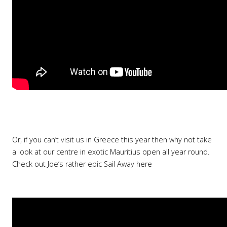
Or, if you can’t visit us in Greece this year then why not take
a look at our centre in exotic Mauritius open all year round.
Check out Joe’s rather epic Sail Away here