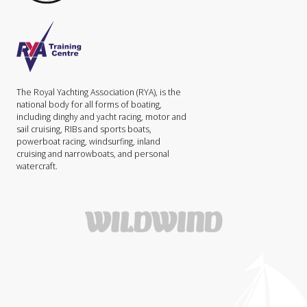
The Royal Yachting Association (RYA), is the
national body for all forms of boating,
including dinghy and yacht racing, motor and
sail cruising, RIBs and sports boats,
powerboat racing, windsurfing, inland
cruising and narrowboats, and personal
watercraft.