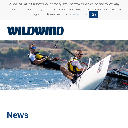
Wildwind Sailing respects your privacy. We use cookies, which do not collect any
personal data about you, for the purposes of analysis, marketing and social media
integration. Please read our
privacy policy
Ok
wildwind
News