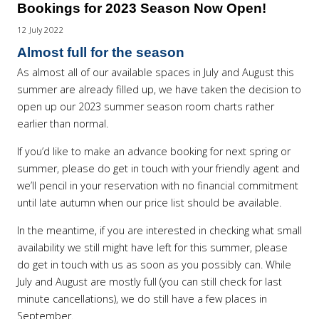
Bookings for 2023 Season Now Open!
12 July 2022
Almost full for the season
As almost all of our available spaces in July and August this
summer are already filled up, we have taken the decision to
open up our 2023 summer season room charts rather
earlier than normal.
If you’d like to make an advance booking for next spring or
summer, please do get in touch with your friendly agent and
we’ll pencil in your reservation with no financial commitment
until late autumn when our price list should be available.
In the meantime, if you are interested in checking what small
availability we still might have left for this summer, please
do get in touch with us as soon as you possibly can. While
July and August are mostly full (you can still check for last
minute cancellations), we do still have a few places in
September.