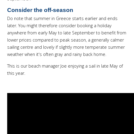
Consider the off-season
Do note that summer in Greece starts earlier and ends
later. You might therefore consider booking a holiday
anywhere from early May to late September to benefit from
lower prices compared to peak season, a generally calmer
sailing centre and lovely if slightly more temperate summer
weather when it's often gray and rainy back home.
This is our beach manager Joe enjoying a sail in late May of
this year.