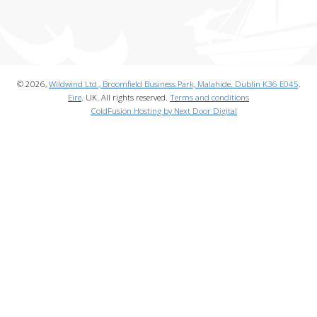
© 2026,
Wildwind Ltd., Broomfield Business Park, Malahide. Dublin K36 E045,
Eire
. UK. All rights reserved.
Terms and conditions
ColdFusion Hosting by Next Door Digital