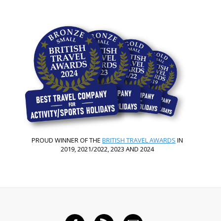
PROUD WINNER OF THE
BRITISH TRAVEL AWARDS
IN
2019, 2021/2022, 2023 AND 2024