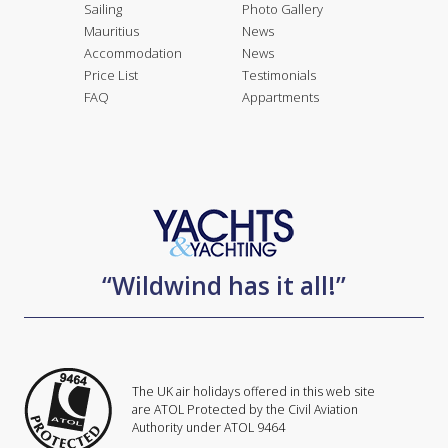
Sailing
Photo Gallery
Mauritius
News
Accommodation
News
Price List
Testimonials
FAQ
Appartments
“Wildwind has it all!”
The UK air holidays offered in this web site
are ATOL Protected by the Civil Aviation
Authority under ATOL 9464