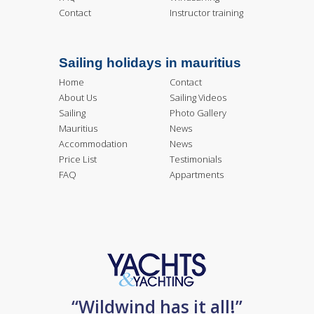
Contact
Instructor training
Sailing holidays in mauritius
Home
Contact
About Us
Sailing Videos
Sailing
Photo Gallery
Mauritius
News
Accommodation
News
Price List
Testimonials
FAQ
Appartments
“Wildwind has it all!”