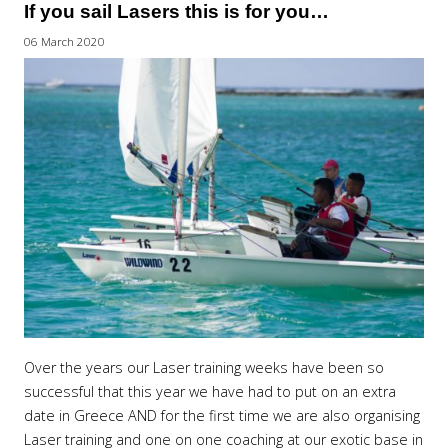
If you sail Lasers this is for you…
06 March 2020
Over the years our Laser training weeks have been so
successful that this year we have had to put on an extra
date in Greece AND for the first time we are also organising
Laser training and one on one coaching at our exotic base in