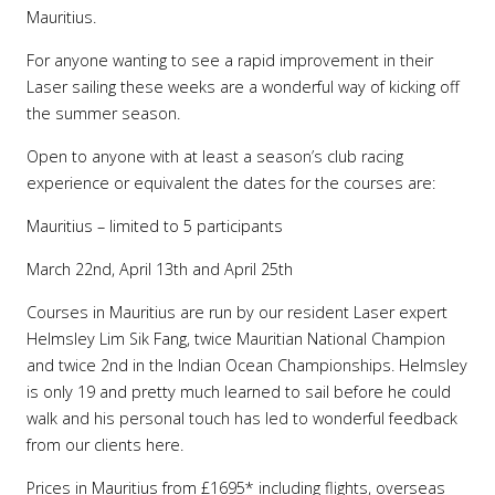
Mauritius.
For anyone wanting to see a rapid improvement in their
Laser sailing these weeks are a wonderful way of kicking off
the summer season.
Open to anyone with at least a season’s club racing
experience or equivalent the dates for the courses are:
Mauritius – limited to 5 participants
March 22nd, April 13th and April 25th
Courses in Mauritius are run by our resident Laser expert
Helmsley Lim Sik Fang, twice Mauritian National Champion
and twice 2nd in the Indian Ocean Championships. Helmsley
is only 19 and pretty much learned to sail before he could
walk and his personal touch has led to wonderful feedback
from our clients here.
Prices in Mauritius from £1695* including flights, overseas