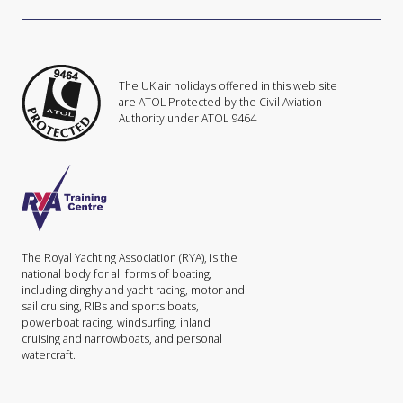
The UK air holidays offered in this web site
are ATOL Protected by the Civil Aviation
Authority under ATOL 9464
The Royal Yachting Association (RYA), is the
national body for all forms of boating,
including dinghy and yacht racing, motor and
sail cruising, RIBs and sports boats,
powerboat racing, windsurfing, inland
cruising and narrowboats, and personal
watercraft.