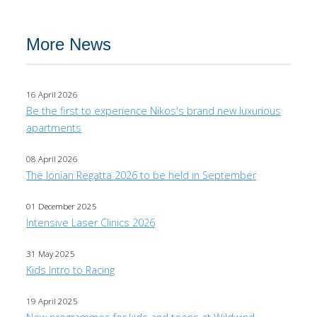
More News
16 April 2026
Be the first to experience Nikos's brand new luxurious
apartments
08 April 2026
The Ionian Regatta 2026 to be held in September
01 December 2025
Intensive Laser Clinics 2026
31 May 2025
Kids Intro to Racing
19 April 2025