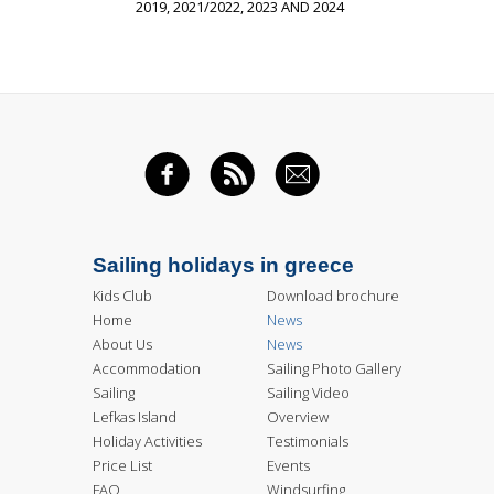
2019, 2021/2022, 2023 AND 2024
FACEBOOK
RSS FEED
EMAIL
Sailing holidays in greece
Kids Club
Download brochure
Home
News
About Us
News
Accommodation
Sailing Photo Gallery
Sailing
Sailing Video
Lefkas Island
Overview
Holiday Activities
Testimonials
Price List
Events
FAQ
Windsurfing