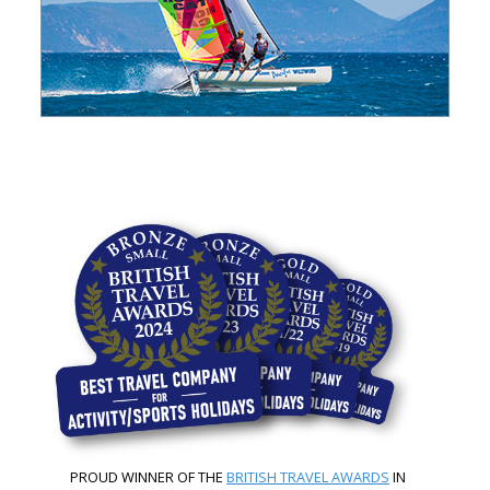
PROUD WINNER OF THE
BRITISH TRAVEL AWARDS
IN