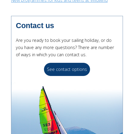
New programmes for kids and teens at Wildwind
Contact us
Are you ready to book your sailing holiday, or do
you have any more questions? There are number
of ways in which you can contact us.
See contact options