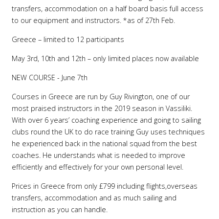
transfers, accommodation on a half board basis full access
to our equipment and instructors. *as of 27th Feb.
Greece – limited to 12 participants
May 3rd, 10th and 12th – only limited places now available
NEW COURSE - June 7th
Courses in Greece are run by Guy Rivington, one of our
most praised instructors in the 2019 season in Vassiliki.
With over 6 years’ coaching experience and going to sailing
clubs round the UK to do race training Guy uses techniques
he experienced back in the national squad from the best
coaches. He understands what is needed to improve
efficiently and effectively for your own personal level.
Prices in Greece from only £799 including flights,overseas
transfers, accommodation and as much sailing and
instruction as you can handle.