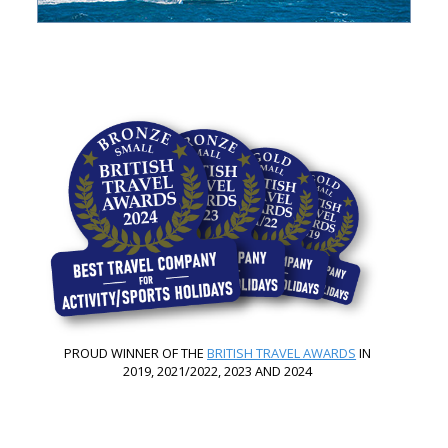
PROUD WINNER OF THE
BRITISH TRAVEL AWARDS
IN
2019, 2021/2022, 2023 AND 2024