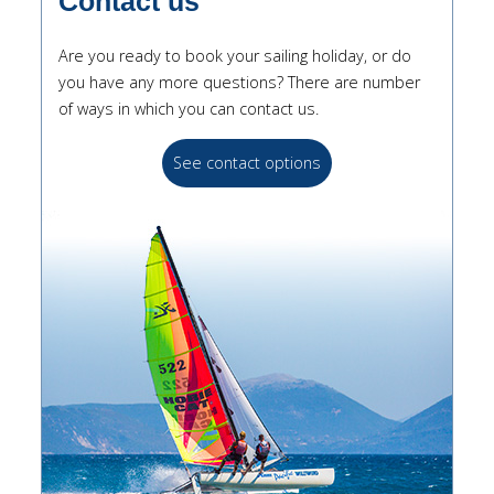
Contact us
Are you ready to book your sailing holiday, or do
you have any more questions? There are number
of ways in which you can contact us.
See contact options