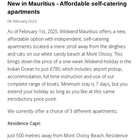
New in Mauritius - Affordable self-catering
apartments
08 February 2025
As of February 1st, 2025, Wildwind Mauritius offers a new,
affordable option with independent, self-catering
apartments located a mere stroll away from the dinghies
and cats on our white sandy beach at Mont Choisy. This
brings down the price of a one-week Wildwind holiday in the
Indian Ocean to just £780, which includes airport pickup,
accommodation, full time instruction and use of our
complete range of boats. Minimum stay is 7 days, but you
extend your holiday as long as you like at this same
introductory price point.
We currently offer a choice of 3 different apartments:
Residence Capri
Just 500 metres away from Mont Choisy Beach, Residence