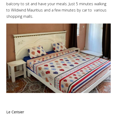
balcony to sit and have your meals. Just 5 minutes walking
to Wildwind Mauritius and a few minutes by car to various
shopping malls.
Le Cerisier