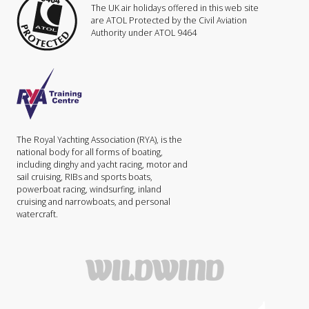
The UK air holidays offered in this web site
are ATOL Protected by the Civil Aviation
Authority under ATOL 9464
The Royal Yachting Association (RYA), is the
national body for all forms of boating,
including dinghy and yacht racing, motor and
sail cruising, RIBs and sports boats,
powerboat racing, windsurfing, inland
cruising and narrowboats, and personal
watercraft.