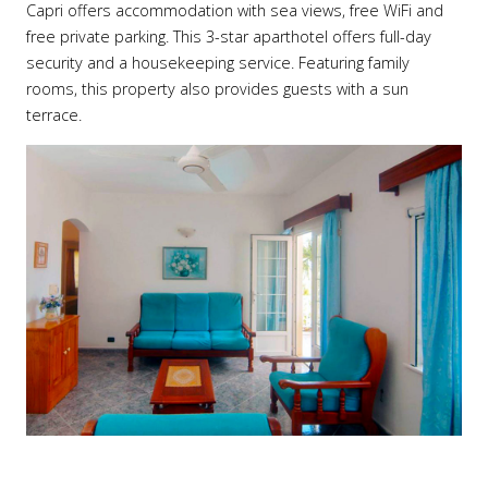
Capri offers accommodation with sea views, free WiFi and
free private parking. This 3-star aparthotel offers full-day
security and a housekeeping service. Featuring family
rooms, this property also provides guests with a sun
terrace.