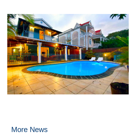
More News