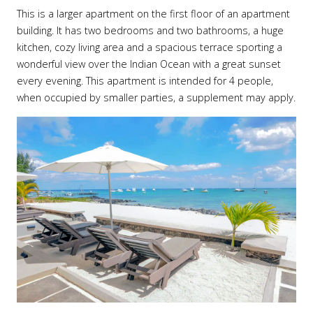
This is a larger apartment on the first floor of an apartment
building. It has two bedrooms and two bathrooms, a huge
kitchen, cozy living area and a spacious terrace sporting a
wonderful view over the Indian Ocean with a great sunset
every evening. This apartment is intended for 4 people,
when occupied by smaller parties, a supplement may apply.