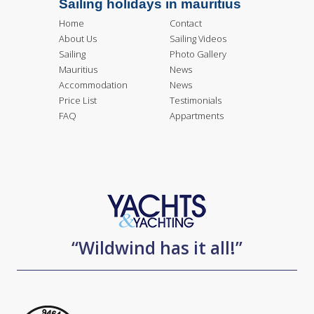
Sailing holidays in mauritius
Home
Contact
About Us
Sailing Videos
Sailing
Photo Gallery
Mauritius
News
Accommodation
News
Price List
Testimonials
FAQ
Appartments
“Wildwind has it all!”