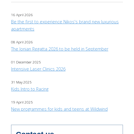
16 April 2026
Be the first to experience Nikos's brand new luxurious
apartments
08 April 2026
The Ionian Regatta 2026 to be held in September
01 December 2025
Intensive Laser Clinics 2026
31 May 2025
Kids Intro to Racing
19 April 2025
New programmes for kids and teens at Wildwind