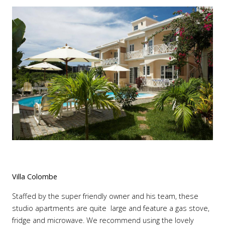
Villa Colombe
Staffed by the super friendly owner and his team, these
studio apartments are quite large and feature a gas stove,
fridge and microwave. We recommend using the lovely