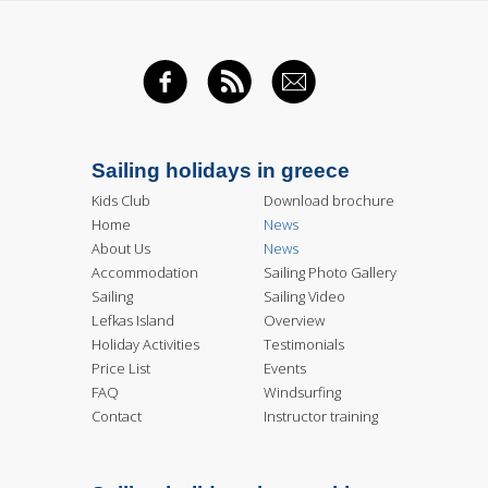
FACEBOOK
RSS FEED
EMAIL
Sailing holidays in greece
Kids Club
Download brochure
Home
News
About Us
News
Accommodation
Sailing Photo Gallery
Sailing
Sailing Video
Lefkas Island
Overview
Holiday Activities
Testimonials
Price List
Events
FAQ
Windsurfing
Contact
Instructor training