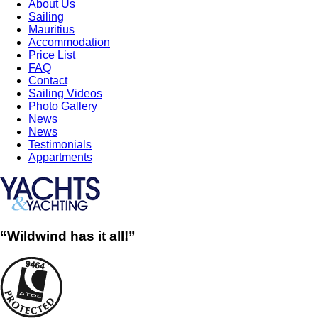
About Us
Sailing
Mauritius
Accommodation
Price List
FAQ
Contact
Sailing Videos
Photo Gallery
News
News
Testimonials
Appartments
“Wildwind has it all!”