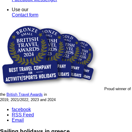
Use our
Contact form
Proud winner of
the
British Travel Awards
in
2019, 2021/2022, 2023 and 2024
facebook
RSS Feed
Email
Sailing holidays in greece