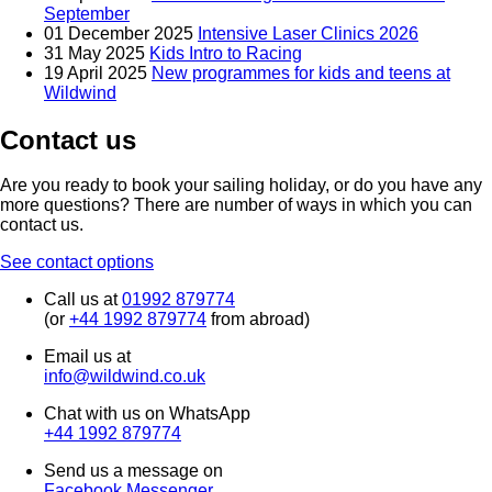
September
01 December 2025
Intensive Laser Clinics 2026
31 May 2025
Kids Intro to Racing
19 April 2025
New programmes for kids and teens at
Wildwind
Contact us
Are you ready to book your sailing holiday, or do you have any
more questions? There are number of ways in which you can
contact us.
See contact options
Call us at
01992 879774
(or
+44 1992 879774
from abroad)
Email us at
info@wildwind.co.uk
Chat with us on WhatsApp
+44 1992 879774
Send us a message on
Facebook Messenger