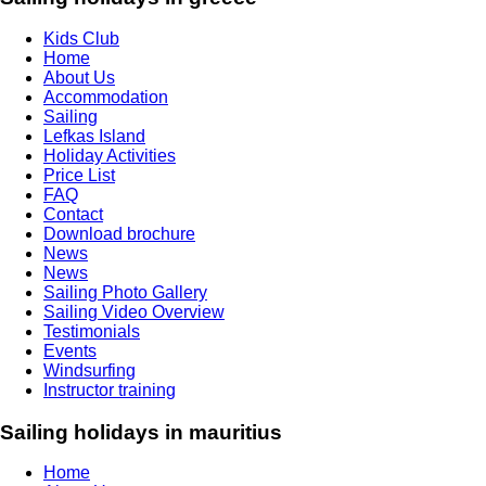
Kids Club
Home
About Us
Accommodation
Sailing
Lefkas Island
Holiday Activities
Price List
FAQ
Contact
Download brochure
News
News
Sailing Photo Gallery
Sailing Video Overview
Testimonials
Events
Windsurfing
Instructor training
Sailing holidays in mauritius
Home