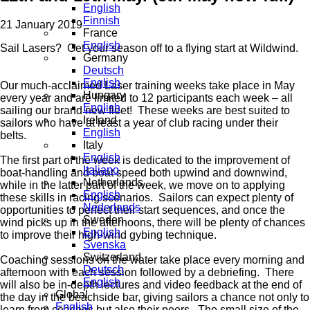
English
Finnish
21 January 2019
France
English
Sail Lasers? Get your season off to a flying start at Wildwind.
Germany
Deutsch
English
Our much-acclaimed Laser training weeks take place in May
Hungary
every year and are limited to 12 participants each week – all
English
sailing our brand new fleet! These weeks are best suited to
Ireland
sailors who have at least a year of club racing under their
English
belts.
Italy
English
The first part of the week is dedicated to the improvement of
Italiano
boat-handling and boat speed both upwind and downwind,
Netherlands
while in the latter part of the week, we move on to applying
English
these skills in racing scenarios. Sailors can expect plenty of
Nederlands
opportunities to perfect their start sequences, and once the
Sweden
wind picks up in the afternoons, there will be plenty of chances
English
to improve their high-wind gybing technique.
Svenska
Switzerland
Coaching sessions on the water take place every morning and
Deutsch
afternoon with each session followed by a debriefing. There
English
will also be in-depth lectures and video feedback at the end of
Global
the day in the beachside bar, giving sailors a chance not only to
English
learn from coaches but also their peers. The small size of the