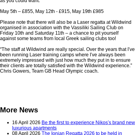
as you could want.
May 5th – £855, May 12th - £915, May 19th £985
Please note that there will also be a Laser regatta at Wildwind
organised in association with the Vassiliki Sailing Club on
Friday 10th and Saturday 11th – a chance to pit yourself
against some teams from local Greek sailing clubs too!
“The staff at Wildwind are really special. Over the years that I've
been running Laser training camps where I've always been
extremely impressed with just how much they put in to ensure
their clients are totally satisfied with the Wildwind experience.”
Chris Gowers, Team GB Head Olympic coach.
More News
16 April 2026
Be the first to experience Nikos's brand new
luxurious apartments
08 April 2026
The Ionian Regatta 2026 to be held in