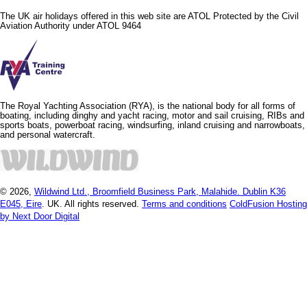
The UK air holidays offered in this web site are ATOL Protected by the Civil
Aviation Authority under ATOL 9464
The Royal Yachting Association (RYA), is the national body for all forms of
boating, including dinghy and yacht racing, motor and sail cruising, RIBs and
sports boats, powerboat racing, windsurfing, inland cruising and narrowboats,
and personal watercraft.
© 2026,
Wildwind Ltd., Broomfield Business Park, Malahide. Dublin K36
E045, Eire
. UK. All rights reserved.
Terms and conditions
ColdFusion Hosting
by Next Door Digital