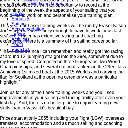
Also visit
Wildwind Mauritius
groups provides us with an opportunity to record at the
beginning of the week the aspects of your sailing that you
Home
would like to work on and personalise your training plan.
About Us
Sailing
This year our Laser training weeks will be run by Fraser Kitson-
Accommodation
Jones who we were lucky enough to have to work for us last
Lefkas
season. Fraser has extensive racing and coaching
Activities
experience. Here is a summary of his sailing career so far.
Youth
Price list
“I have sailed since I can remember, and really got into racing
at around 12, jumping straight into the 29er, somewhat due to
my love of speed. Competed in three Europeans, two World
Championships, and several national rankers in the 29er class.
Achieving 1st mixed boat at the 2015 Worlds and carrying the
flag for Scotland at the opening ceremony was a particular
highlight.”
Join us for any of the Laser training weeks and you’ll see
improvements in your sailing and racing ability after even your
first day. And, there’s no better place to enjoy learning new
skills than in Vassiliki’s beautiful bay.
Prices start at only £855 including your flight (LGW), overseas
transfers, accommodation and as much sailing and coaching