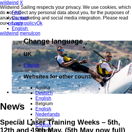
wildwind
X
Wildwind Sailing respects your privacy. We use cookies, which
do not collect any personal data about you, for the purposes of
FAQ
analysis, marketing and social media integration. Please read
Contact
our
privacy policy
Login
Ok
English
wildwind
menuIcon
Change language
UK
English
Websites for other countries
Austria
Deutsch
English
Belgium
News
English
Nederlands
Denmark
Special Laser Training Weeks – 5th,
English
12th and 19th May. (5th May now full)
Finland