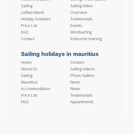
Sailing
Sailing Video
Lefkas Island
Overview
Holiday Activities
Testimonials
Price List
Events
FAQ
Windsurfing
Contact
Instructor training
Sailing holidays in mauritius
Home
Contact
About Us
Sailing Videos
Sailing
Photo Gallery
Mauritius
News
Accommodation
News
Price List
Testimonials
FAQ
Appartments