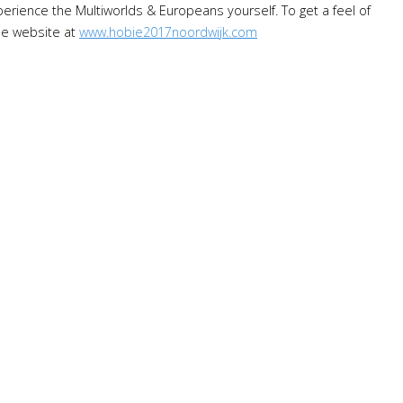
rience the Multiworlds & Europeans yourself. To get a feel of
the website at
www.hobie2017noordwijk.com