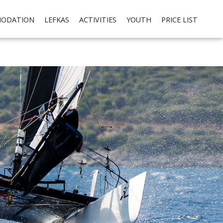
cial media integration. Please read our
privacy policy
Ok
ODATION
LEFKAS
ACTIVITIES
YOUTH
PRICE LIST