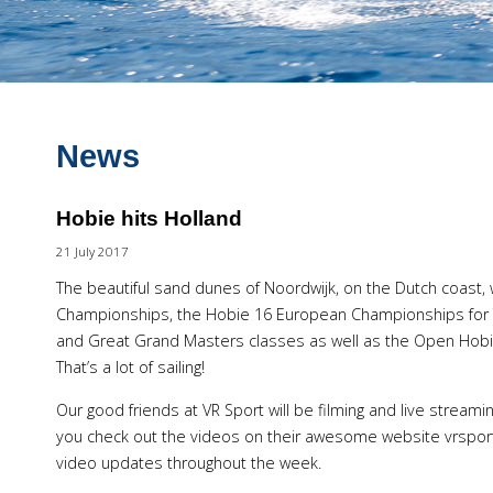
News
Hobie hits Holland
21 July 2017
The beautiful sand dunes of Noordwijk, on the Dutch coast, 
Championships, the Hobie 16 European Championships for 
and Great Grand Masters classes as well as the Open Hobi
That’s a lot of sailing!
Our good friends at VR Sport will be filming and live strea
you check out the videos on their awesome website vrsport.
video updates throughout the week.