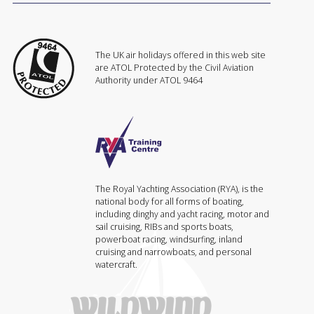
The UK air holidays offered in this web site
are ATOL Protected by the Civil Aviation
Authority under ATOL 9464
The Royal Yachting Association (RYA), is the
national body for all forms of boating,
including dinghy and yacht racing, motor and
sail cruising, RIBs and sports boats,
powerboat racing, windsurfing, inland
cruising and narrowboats, and personal
watercraft.