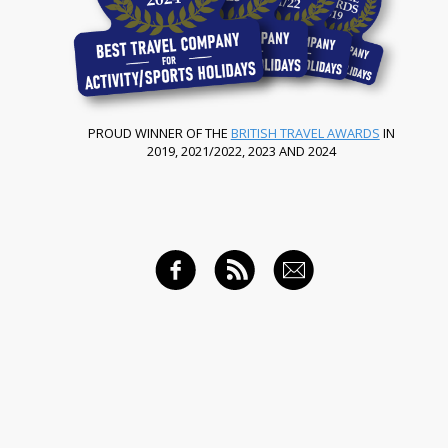
PROUD WINNER OF THE
BRITISH TRAVEL AWARDS
IN
2019, 2021/2022, 2023 AND 2024
FACEBOOK
RSS FEED
EMAIL