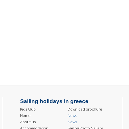
Sailing holidays in greece
Kids Club
Download brochure
Home
News
About Us
News
Accommodation
Sailing Photo Gallery