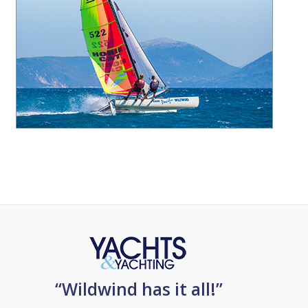
“Wildwind has it all!”