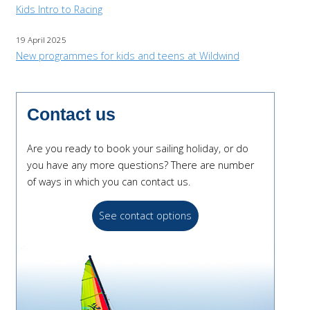
Kids Intro to Racing
19 April 2025
New programmes for kids and teens at Wildwind
Contact us
Are you ready to book your sailing holiday, or do
you have any more questions? There are number
of ways in which you can contact us.
See contact options