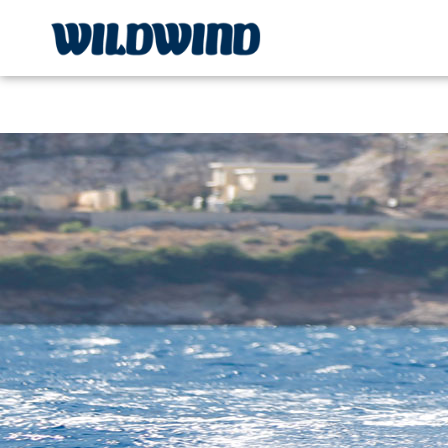
Wildwind Sailing respects your privacy. We use cookies, whi
wildwind