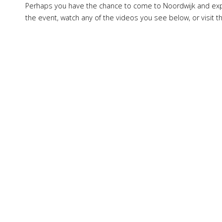
Perhaps you have the chance to come to Noordwijk and expe
the event, watch any of the videos you see below, or visit 