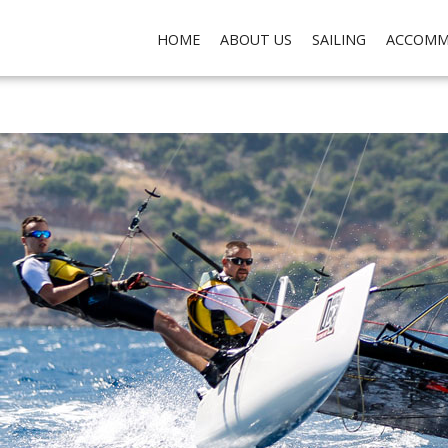
ch do not collect any personal data about you, for the purposes of analysis, marketing and so
HOME
ABOUT US
SAILING
ACCOMM