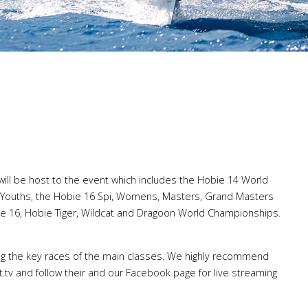
will be host to the event which includes the Hobie 14 World
Youths, the Hobie 16 Spi, Womens, Masters, Grand Masters
e 16, Hobie Tiger, Wildcat and Dragoon World Championships.
ming the key races of the main classes. We highly recommend
tv and follow their and our Facebook page for live streaming