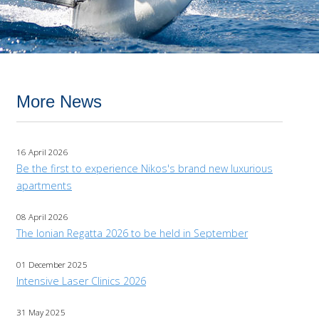
More News
16 April 2026
Be the first to experience Nikos's brand new luxurious
apartments
08 April 2026
The Ionian Regatta 2026 to be held in September
01 December 2025
Intensive Laser Clinics 2026
31 May 2025