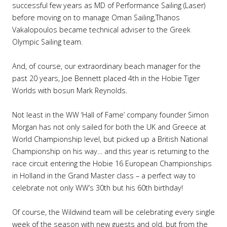
successful few years as MD of Performance Sailing (Laser)
before moving on to manage Oman Sailing,Thanos
Vakalopoulos became technical adviser to the Greek
Olympic Sailing team.
And, of course, our extraordinary beach manager for the
past 20 years, Joe Bennett placed 4th in the Hobie Tiger
Worlds with bosun Mark Reynolds.
Not least in the WW ‘Hall of Fame’ company founder Simon
Morgan has not only sailed for both the UK and Greece at
World Championship level, but picked up a British National
Championship on his way… and this year is returning to the
race circuit entering the Hobie 16 European Championships
in Holland in the Grand Master class – a perfect way to
celebrate not only WW’s 30th but his 60th birthday!
Of course, the Wildwind team will be celebrating every single
week of the season with new guests and old, but from the