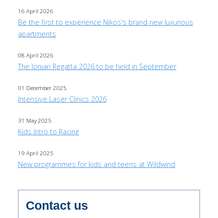
16 April 2026
Be the first to experience Nikos's brand new luxurious
apartments
08 April 2026
The Ionian Regatta 2026 to be held in September
01 December 2025
Intensive Laser Clinics 2026
31 May 2025
Kids Intro to Racing
19 April 2025
New programmes for kids and teens at Wildwind
Contact us