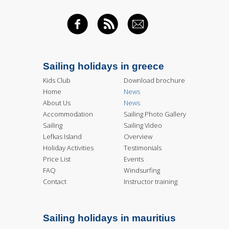
FACEBOOK
RSS FEED
EMAIL
Sailing holidays in greece
Kids Club
Download brochure
Home
News
About Us
News
Accommodation
Sailing Photo Gallery
Sailing
Sailing Video
Lefkas Island
Overview
Holiday Activities
Testimonials
Price List
Events
FAQ
Windsurfing
Contact
Instructor training
Sailing holidays in mauritius