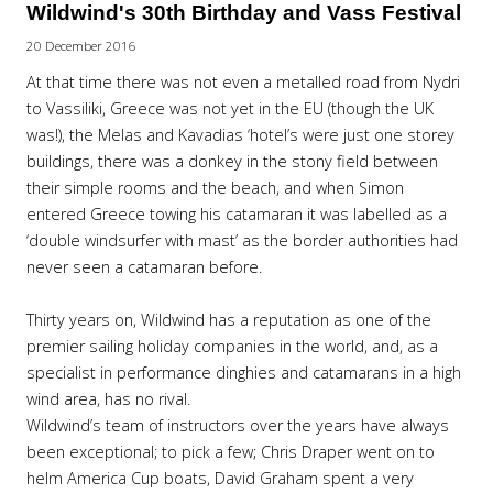
Wildwind's 30th Birthday and Vass Festival
20 December 2016
At that time there was not even a metalled road from Nydri
to Vassiliki, Greece was not yet in the EU (though the UK
was!), the Melas and Kavadias ‘hotel’s were just one storey
buildings, there was a donkey in the stony field between
their simple rooms and the beach, and when Simon
entered Greece towing his catamaran it was labelled as a
‘double windsurfer with mast’ as the border authorities had
never seen a catamaran before.
Thirty years on, Wildwind has a reputation as one of the
premier sailing holiday companies in the world, and, as a
specialist in performance dinghies and catamarans in a high
wind area, has no rival.
Wildwind’s team of instructors over the years have always
been exceptional; to pick a few; Chris Draper went on to
helm America Cup boats, David Graham spent a very