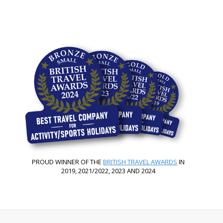
PROUD WINNER OF THE
BRITISH TRAVEL AWARDS
IN
2019, 2021/2022, 2023 AND 2024