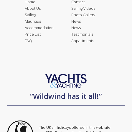
Home
Contact
About Us
Sailing Videos
Sailing
Photo Gallery
Mauritius
News
Accommodation
News
Price List
Testimonials
FAQ
Appartments
“Wildwind has it all!”
The UK air holidays offered in this web site