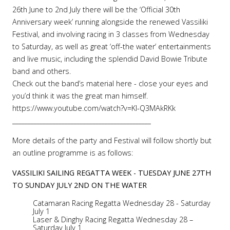
26th June to 2nd July there will be the ‘Official 30th
Anniversary week’ running alongside the renewed Vassiliki
Festival, and involving racing in 3 classes from Wednesday
to Saturday, as well as great ‘off-the water’ entertainments
and live music, including the splendid David Bowie Tribute
band and others.
Check out the band’s material here - close your eyes and
you’d think it was the great man himself.
https://www.youtube.com/watch?v=KI-Q3MAkRKk
_____________________________________________
More details of the party and Festival will follow shortly but
an outline programme is as follows:
VASSILIKI SAILING REGATTA WEEK - TUESDAY JUNE 27TH
TO SUNDAY JULY 2ND ON THE WATER
Catamaran Racing Regatta Wednesday 28 - Saturday
July 1
Laser & Dinghy Racing Regatta Wednesday 28 –
Saturday July 1