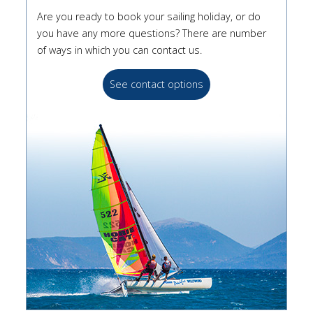
Are you ready to book your sailing holiday, or do
you have any more questions? There are number
of ways in which you can contact us.
See contact options