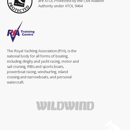
are ATOL Protected by the Civil Aviation
Authority under ATOL 9464
The Royal Yachting Association (RYA), is the
national body for all forms of boating,
including dinghy and yacht racing, motor and
sail cruising, RIBs and sports boats,
powerboat racing, windsurfing, inland
cruising and narrowboats, and personal
watercraft.