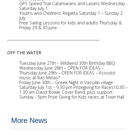
GPS Speed Trial Catamarans and Lasers Wednesday -
Saturday July 1
Youths and Childrens Regatta Saturday 1 – Sunday 2
July
Free Sailing Lessons for kids and adults Thursday &
Friday 29 & 30 June
___________________________________________________
OFF THE WATER
Tuesday June 27th – Wildwind 30th Birthday BBQ
Wednesday June 28th – OPEN FOR IDEAS –
Thursday June 29th – OPEN FOR IDEAS – Acoustic
music at Ilias Melas?
Friday June 30th – Greek Night in Vassiliki village
Saturday July 1st – 9.30 pm Prizegiving for Races10.30 –
1.30 am David Bowie Cover Band, plus support
Sunday - 5pm Prize Giving for Kids races at Town Hall
More News