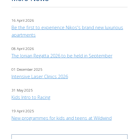
16 April 2026
Be the first to experience Nikos's brand new luxurious
apartments
08 April 2026
The Ionian Regatta 2026 to be held in September
01 December 2025
Intensive Laser Clinics 2026
31 May 2025
Kids Intro to Racing
19 April 2025
New programmes for kids and teens at Wildwind