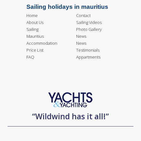
Sailing holidays in mauritius
Home
Contact
About Us
Sailing Videos
Sailing
Photo Gallery
Mauritius
News
Accommodation
News
Price List
Testimonials
FAQ
Appartments
“Wildwind has it all!”