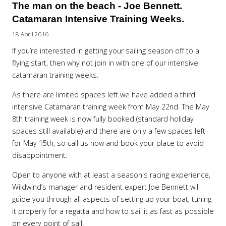
The man on the beach - Joe Bennett.
Catamaran Intensive Training Weeks.
18 April 2016
If you’re interested in getting your sailing season off to a
flying start, then why not join in with one of our intensive
catamaran training weeks.
As there are limited spaces left we have added a third
intensive Catamaran training week from May 22nd. The May
8th training week is now fully booked (standard holiday
spaces still available) and there are only a few spaces left
for May 15th, so call us now and book your place to avoid
disappointment.
Open to anyone with at least a season's racing experience,
Wildwind’s manager and resident expert Joe Bennett will
guide you through all aspects of setting up your boat, tuning
it properly for a regatta and how to sail it as fast as possible
on every point of sail.