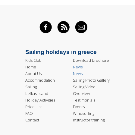
FACEBOOK
RSS FEED
EMAIL
Sailing holidays in greece
Kids Club
Download brochure
Home
News
About Us
News
Accommodation
Sailing Photo Gallery
Sailing
Sailing Video
Lefkas Island
Overview
Holiday Activities
Testimonials
Price List
Events
FAQ
Windsurfing
Contact
Instructor training