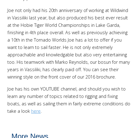
Joe not only had his 20th anniversary of working at Wildwind
in Vassiliki last year, but also produced his best ever result
at the Hobie Tiger World Championships in Lake Garda,
finishing in 4th place overall. As well as previously achieving
a 10th in the Tornado Worlds Joe has a lot to offer if you
want to learn to sail faster. He is not only extremely
approachable and knowledgable but also very entertaining
too. His teamwork with Marko Reynolds, our bosun for many
years in Vassiliki, has clearly paid off. You can see their
winning style on the front cover of our 2016 brochure.
Joe has his own YOUTUBE channel, and should you wish to
learn any number of topics related to rigging and fixing
boats, as well as sailing them in fairly extreme conditions do
take a look
here
.
More News