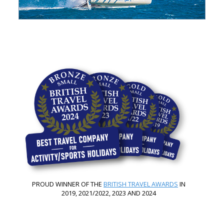
PROUD WINNER OF THE
BRITISH TRAVEL AWARDS
IN
2019, 2021/2022, 2023 AND 2024