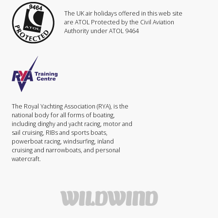
The UK air holidays offered in this web site
are ATOL Protected by the Civil Aviation
Authority under ATOL 9464
The Royal Yachting Association (RYA), is the
national body for all forms of boating,
including dinghy and yacht racing, motor and
sail cruising, RIBs and sports boats,
powerboat racing, windsurfing, inland
cruising and narrowboats, and personal
watercraft.