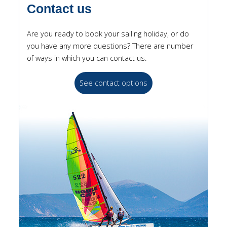
Contact us
Are you ready to book your sailing holiday, or do
you have any more questions? There are number
of ways in which you can contact us.
See contact options