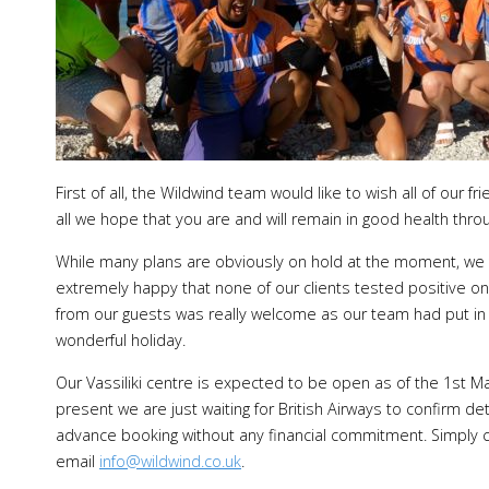
First of all, the Wildwind team would like to wish all of ou
all we hope that you are and will remain in good health thro
While many plans are obviously on hold at the moment, we 
extremely happy that none of our clients tested positive on
from our guests was really welcome as our team had put in 
wonderful holiday.
Our Vassiliki centre is expected to be open as of the 1st May
present we are just waiting for British Airways to confirm det
advance booking without any financial commitment. Simply c
email
info@wildwind.co.uk
.