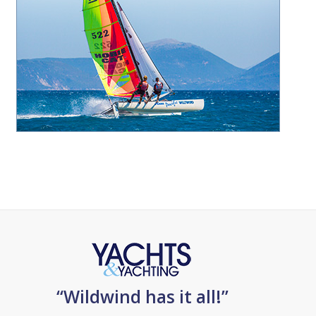
“Wildwind has it all!”