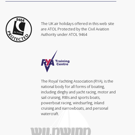
The UK air holidays offered in this web site
are ATOL Protected by the Civil Aviation
Authority under ATOL 9464
The Royal Yachting Association (RYA), is the
national body for all forms of boating,
including dinghy and yacht racing, motor and
sail cruising, RIBs and sports boats,
powerboat racing, windsurfing, inland
cruising and narrowboats, and personal
watercraft.