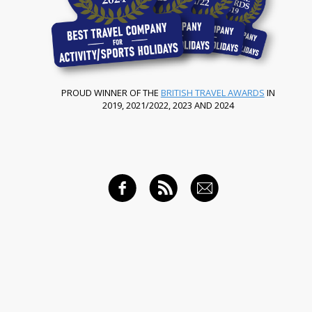
PROUD WINNER OF THE
BRITISH TRAVEL AWARDS
IN
2019, 2021/2022, 2023 AND 2024
FACEBOOK
RSS FEED
EMAIL