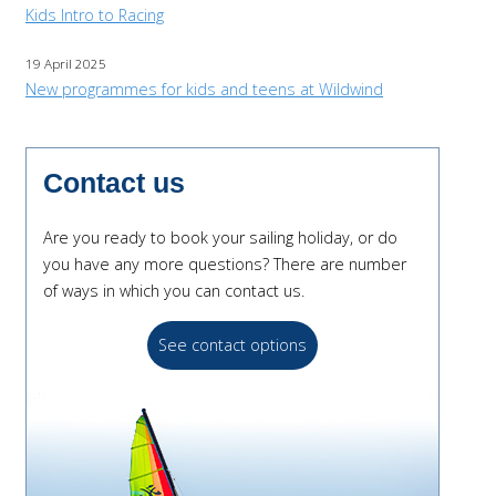
Kids Intro to Racing
19 April 2025
New programmes for kids and teens at Wildwind
Contact us
Are you ready to book your sailing holiday, or do
you have any more questions? There are number
of ways in which you can contact us.
See contact options