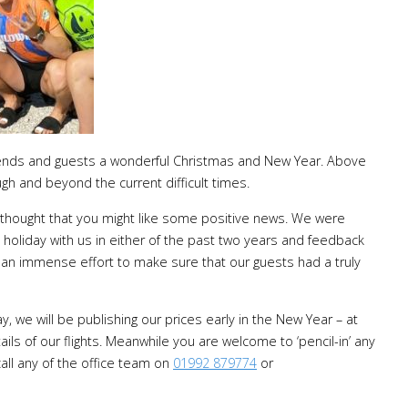
r friends and guests a wonderful Christmas and New Year. Above
ugh and beyond the current difficult times.
thought that you might like some positive news. We were
 holiday with us in either of the past two years and feedback
an immense effort to make sure that our guests had a truly
, we will be publishing our prices early in the New Year – at
ails of our flights. Meanwhile you are welcome to ‘pencil-in’ any
all any of the office team on
01992 879774
or