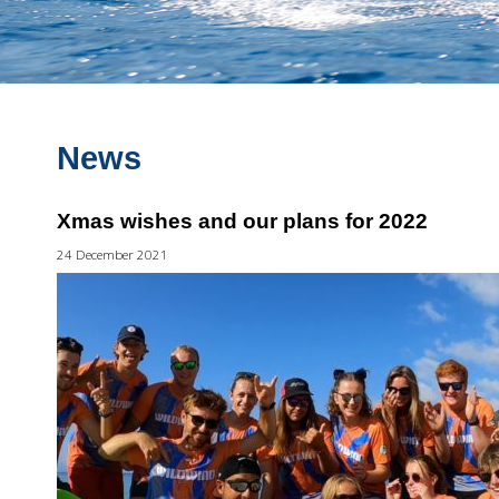
News
Xmas wishes and our plans for 2022
24 December 2021