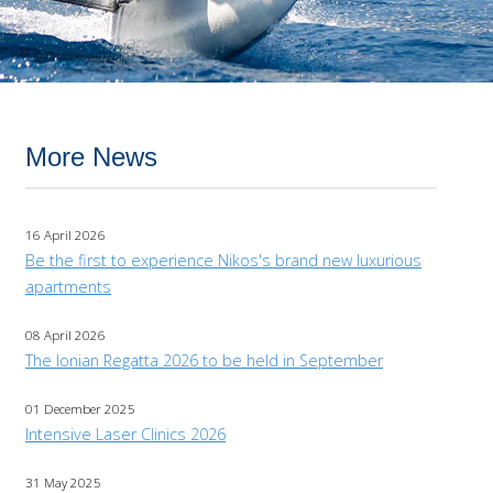
More News
16 April 2026
Be the first to experience Nikos's brand new luxurious
apartments
08 April 2026
The Ionian Regatta 2026 to be held in September
01 December 2025
Intensive Laser Clinics 2026
31 May 2025