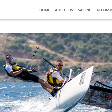
ch do not collect any personal data about you, for the purposes of analysis, marketing and so
HOME
ABOUT US
SAILING
ACCOMM