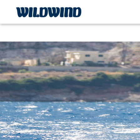
Wildwind Sailing respects your privacy. We use cookies, whi
wildwind