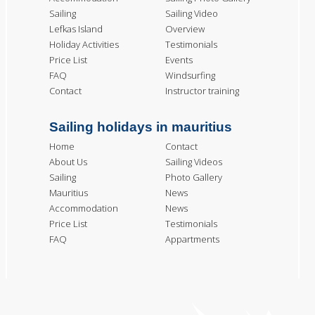
Sailing
Sailing Video
Lefkas Island
Overview
Holiday Activities
Testimonials
Price List
Events
FAQ
Windsurfing
Contact
Instructor training
Sailing holidays in mauritius
Home
Contact
About Us
Sailing Videos
Sailing
Photo Gallery
Mauritius
News
Accommodation
News
Price List
Testimonials
FAQ
Appartments