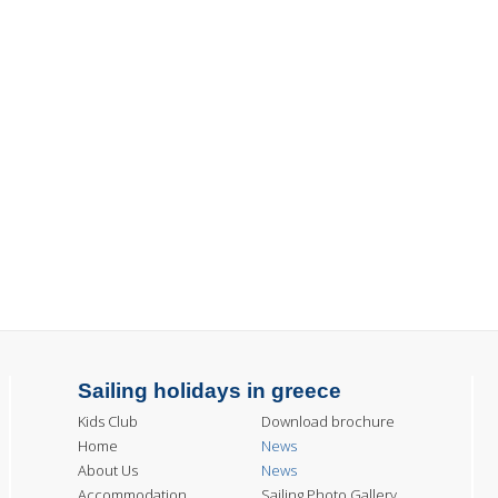
Sailing holidays in greece
Kids Club
Download brochure
Home
News
About Us
News
Accommodation
Sailing Photo Gallery