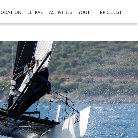
cial media integration. Please read our
privacy policy
Ok
ODATION
LEFKAS
ACTIVITIES
YOUTH
PRICE LIST