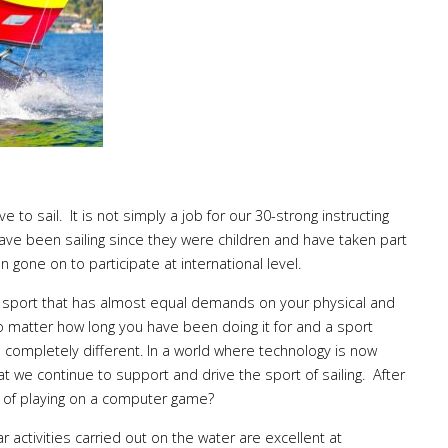
 to sail. It is not simply a job for our 30-strong instructing
 have been sailing since they were children and have taken part
n gone on to participate at international level.
a sport that has almost equal demands on your physical and
o matter how long you have been doing it for and a sport
 completely different. In a world where technology is now
hat we continue to support and drive the sport of sailing. After
re of playing on a computer game?
ar activities carried out on the water are excellent at