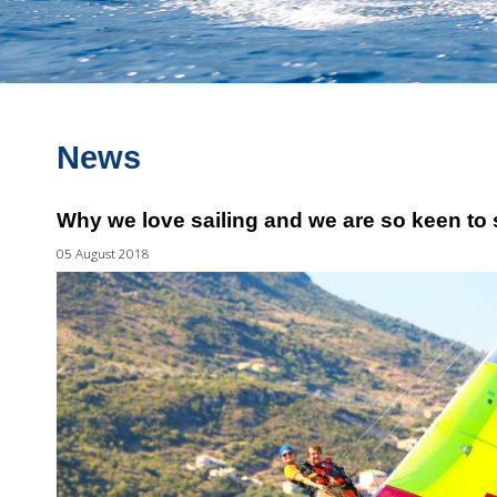
News
Why we love sailing and we are so keen to s
05 August 2018