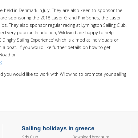
 held in Denmark in July. They are also keen to sponsor the
 are sponsoring the 2018 Laser Grand Prix Series, the Laser
s. They also sponsor regular racing at Lymington Sailing Club,
ed very popular. In addition, Wildwind are happy to help
Dinghy Sailing Experience’ which is aimed at individuals or
n a boat. If you would like further details on how to get
-Noad on
k
nd you would like to work with Wildwind to promote your sailing
Sailing holidays in greece
Kids Club
Download brochure