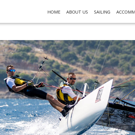
ch do not collect any personal data about you, for the purposes of analysis, marketing and so
HOME
ABOUT US
SAILING
ACCOMM