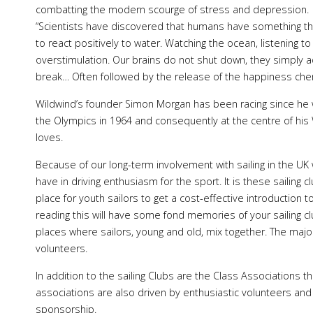
combatting the modern scourge of stress and depression.
“Scientists have discovered that humans have something the
to react positively to water. Watching the ocean, listening to
overstimulation. Our brains do not shut down, they simply 
break… Often followed by the release of the happiness che
Wildwind’s founder Simon Morgan has been racing since he 
the Olympics in 1964 and consequently at the centre of his 
loves.
Because of our long-term involvement with sailing in the UK 
have in driving enthusiasm for the sport. It is these sailing
place for youth sailors to get a cost-effective introduction
reading this will have some fond memories of your sailing cl
places where sailors, young and old, mix together. The majo
volunteers.
In addition to the sailing Clubs are the Class Associations 
associations are also driven by enthusiastic volunteers a
sponsorship.