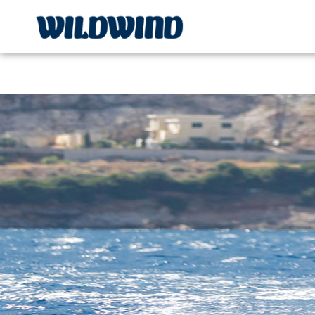
Wildwind Sailing respects your privacy. We use cookies, whi
wildwind