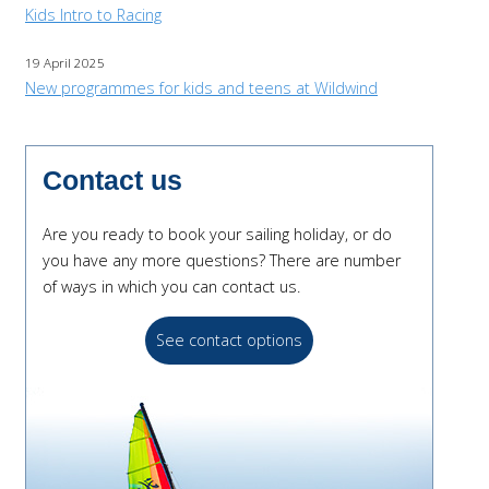
Kids Intro to Racing
19 April 2025
New programmes for kids and teens at Wildwind
Contact us
Are you ready to book your sailing holiday, or do
you have any more questions? There are number
of ways in which you can contact us.
See contact options