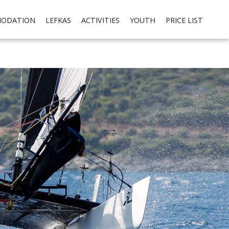
cial media integration. Please read our
privacy policy
Ok
ODATION
LEFKAS
ACTIVITIES
YOUTH
PRICE LIST