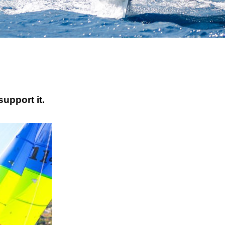
upport it.