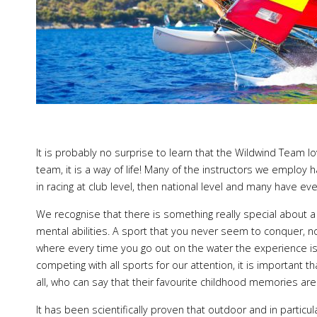
It is probably no surprise to learn that the Wildwind Team love
team, it is a way of life! Many of the instructors we employ
in racing at club level, then national level and many have eve
We recognise that there is something really special about 
mental abilities. A sport that you never seem to conquer, n
where every time you go out on the water the experience is
competing with all sports for our attention, it is important t
all, who can say that their favourite childhood memories a
It has been scientifically proven that outdoor and in particul