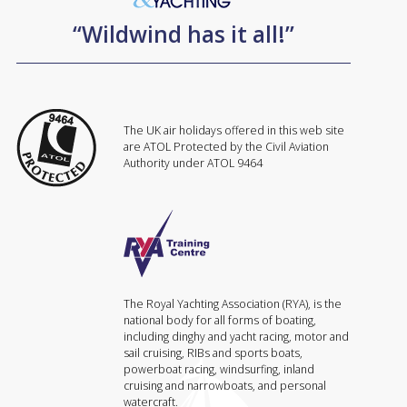
“Wildwind has it all!”
The UK air holidays offered in this web site
are ATOL Protected by the Civil Aviation
Authority under ATOL 9464
The Royal Yachting Association (RYA), is the
national body for all forms of boating,
including dinghy and yacht racing, motor and
sail cruising, RIBs and sports boats,
powerboat racing, windsurfing, inland
cruising and narrowboats, and personal
watercraft.