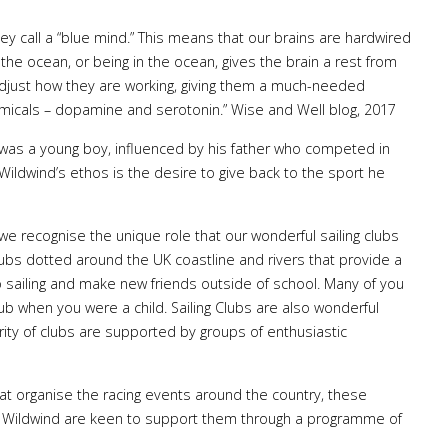
y call a “blue mind.” This means that our brains are hardwired
 the ocean, or being in the ocean, gives the brain a rest from
adjust how they are working, giving them a much-needed
micals – dopamine and serotonin.” Wise and Well blog, 2017
was a young boy, influenced by his father who competed in
Wildwind’s ethos is the desire to give back to the sport he
we recognise the unique role that our wonderful sailing clubs
 clubs dotted around the UK coastline and rivers that provide a
 to sailing and make new friends outside of school. Many of you
ub when you were a child. Sailing Clubs are also wonderful
rity of clubs are supported by groups of enthusiastic
that organise the racing events around the country, these
nd Wildwind are keen to support them through a programme of