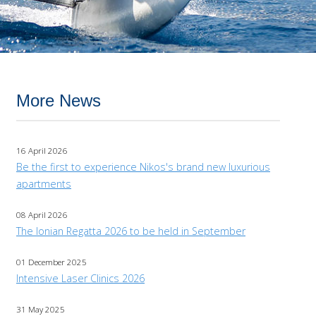
More News
16 April 2026
Be the first to experience Nikos's brand new luxurious
apartments
08 April 2026
The Ionian Regatta 2026 to be held in September
01 December 2025
Intensive Laser Clinics 2026
31 May 2025