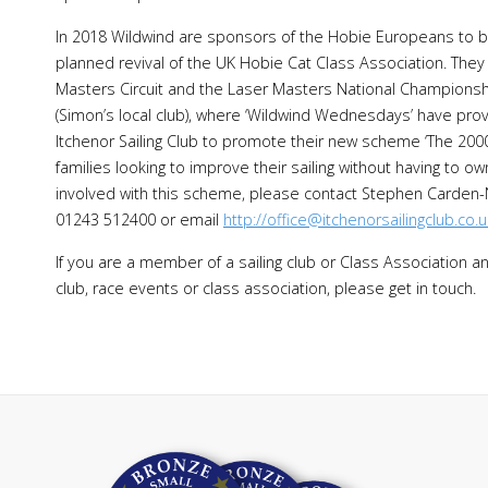
In 2018 Wildwind are sponsors of the Hobie Europeans to be
planned revival of the UK Hobie Cat Class Association. They
Masters Circuit and the Laser Masters National Championship
(Simon’s local club), where ‘Wildwind Wednesdays’ have prov
Itchenor Sailing Club to promote their new scheme ‘The 2000 
families looking to improve their sailing without having to ow
involved with this scheme, please contact Stephen Carden
01243 512400 or email
http://office@itchenorsailingclub.co.u
If you are a member of a sailing club or Class Association a
club, race events or class association, please get in touch.