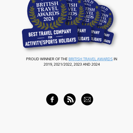
PROUD WINNER OF THE
BRITISH TRAVEL AWARDS
IN
2019, 2021/2022, 2023 AND 2024
FACEBOOK
RSS FEED
EMAIL