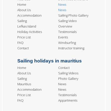
Home
News
About Us
News
Accommodation
Sailing Photo Gallery
Sailing
Sailing Video
Lefkas Island
Overview
Holiday Activities
Testimonials
Price List
Events
FAQ
Windsurfing
Contact
Instructor training
Sailing holidays in mauritius
Home
Contact
About Us
Sailing Videos
Sailing
Photo Gallery
Mauritius
News
Accommodation
News
Price List
Testimonials
FAQ
Appartments