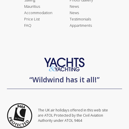
Sailing
Photo Gallery
Mauritius
News
Accommodation
News
Price List
Testimonials
FAQ
Appartments
“Wildwind has it all!”
The UK air holidays offered in this web site
are ATOL Protected by the Civil Aviation
Authority under ATOL 9464