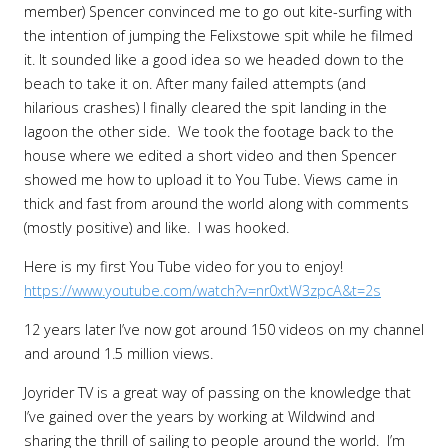
member) Spencer convinced me to go out kite-surfing with
the intention of jumping the Felixstowe spit while he filmed
it. It sounded like a good idea so we headed down to the
beach to take it on. After many failed attempts (and
hilarious crashes) I finally cleared the spit landing in the
lagoon the other side. We took the footage back to the
house where we edited a short video and then Spencer
showed me how to upload it to You Tube. Views came in
thick and fast from around the world along with comments
(mostly positive) and like. I was hooked.
Here is my first You Tube video for you to enjoy!
https://www.youtube.com/watch?v=nr0xtW3zpcA&t=2s
12 years later I’ve now got around 150 videos on my channel
and around 1.5 million views.
Joyrider TV is a great way of passing on the knowledge that
I’ve gained over the years by working at Wildwind and
sharing the thrill of sailing to people around the world. I’m