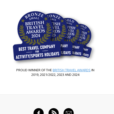
PROUD WINNER OF THE
BRITISH TRAVEL AWARDS
IN
2019, 2021/2022, 2023 AND 2024