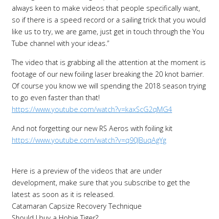
always keen to make videos that people specifically want,
so if there is a speed record or a sailing trick that you would
like us to try, we are game, just get in touch through the You
Tube channel with your ideas.”
The video that is grabbing all the attention at the moment is
footage of our new foiling laser breaking the 20 knot barrier.
Of course you know we will spending the 2018 season trying
to go even faster than that!
https://www.youtube.com/watch?v=kaxScG2qMG4
And not forgetting our new RS Aeros with foiling kit
https://www.youtube.com/watch?v=q90JBuqAgYg
Here is a preview of the videos that are under
development, make sure that you subscribe to get the
latest as soon as it is released.
Catamaran Capsize Recovery Technique
Should I buy a Hobie Tiger?