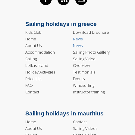
FACEBOOK
RSS FEED
EMAIL
Sailing holidays in greece
Kids Club
Download brochure
Home
News
About Us
News
Accommodation
Sailing Photo Gallery
Sailing
Sailing Video
Lefkas Island
Overview
Holiday Activities
Testimonials
Price List
Events
FAQ
Windsurfing
Contact
Instructor training
Sailing holidays in mauritius
Home
Contact
About Us
Sailing Videos