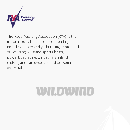
The Royal Yachting Association (RYA), is the
national body for all forms of boating,
including dinghy and yacht racing, motor and
sail cruising, RIBs and sports boats,
powerboat racing, windsurfing, inland
cruising and narrowboats, and personal
watercraft.