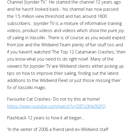
Channel ‘Joyrider TV.’ He started the channel 12 years ago
and he hasn’t looked back - his channel has now passed
the 1.5 million view threshold and has around 1800
subscribers. Joyrider TV is a mixture of informative training
videos, product videos and videos which show the pure joy
of sailing in Vassiliki. There is of course as you would expect
from Joe and the Wildwind Team plenty of fun stuff too and
if you haven’t watched ‘The Top 12 Catamaran Crashes,’ then
you know what you need to do right now!! Many of the
viewers for Joyrider TV are Wildwind clients either picking up
tips on how to improve their sailing, finding out the latest
additions to the Wildwind Fleet or just those missing their
fix of Vassiliki magic.
Favourite Cat Crashes- Do not try this at home!
https://www.youtube.com/watch?v=O87s0He9GPQ
Flashback 12 years to how it all began…
“In the winter of 2006 a friend (and ex-Wildwind staff