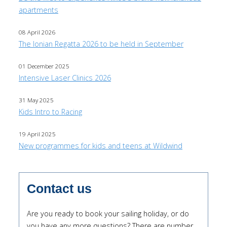
apartments
08 April 2026
The Ionian Regatta 2026 to be held in September
01 December 2025
Intensive Laser Clinics 2026
31 May 2025
Kids Intro to Racing
19 April 2025
New programmes for kids and teens at Wildwind
Contact us
Are you ready to book your sailing holiday, or do
you have any more questions? There are number