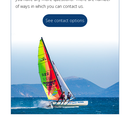
of ways in which you can contact us.
See contact options