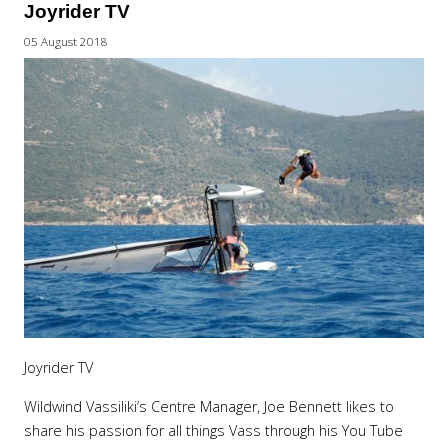
Joyrider TV
05 August 2018
Joyrider TV
Wildwind Vassiliki’s Centre Manager, Joe Bennett likes to
share his passion for all things Vass through his You Tube