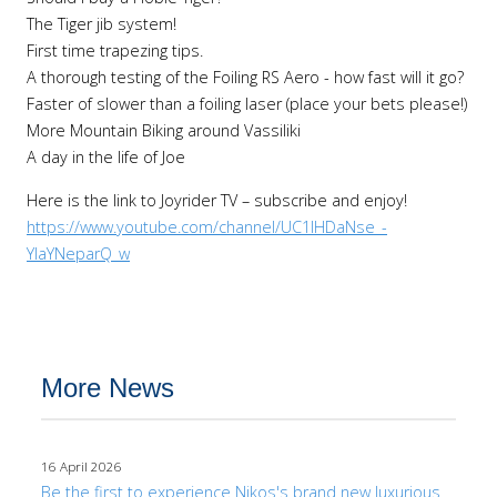
The Tiger jib system!
First time trapezing tips.
A thorough testing of the Foiling RS Aero - how fast will it go?
Faster of slower than a foiling laser (place your bets please!)
More Mountain Biking around Vassiliki
A day in the life of Joe
Here is the link to Joyrider TV – subscribe and enjoy!
https://www.youtube.com/channel/UC1lHDaNse_-
YIaYNeparQ_w
More News
16 April 2026
Be the first to experience Nikos's brand new luxurious