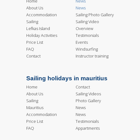
Home
News
About Us
News
Accommodation
Sailing Photo Gallery
Sailing
Sailing Video
Lefkas Island
Overview
Holiday Activities
Testimonials
Price List
Events
FAQ
Windsurfing
Contact
Instructor training
Sailing holidays in mauritius
Home
Contact
About Us
Sailing Videos
Sailing
Photo Gallery
Mauritius
News
Accommodation
News
Price List
Testimonials
FAQ
Appartments