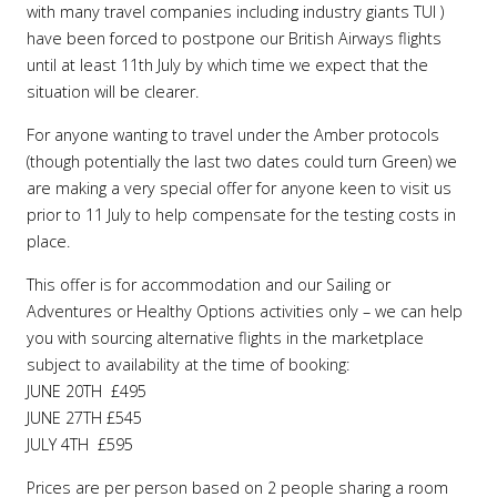
with many travel companies including industry giants TUI )
have been forced to postpone our British Airways flights
until at least 11th July by which time we expect that the
situation will be clearer.
For anyone wanting to travel under the Amber protocols
(though potentially the last two dates could turn Green) we
are making a very special offer for anyone keen to visit us
prior to 11 July to help compensate for the testing costs in
place.
This offer is for accommodation and our Sailing or
Adventures or Healthy Options activities only – we can help
you with sourcing alternative flights in the marketplace
subject to availability at the time of booking:
JUNE 20TH £495
JUNE 27TH £545
JULY 4TH £595
Prices are per person based on 2 people sharing a room