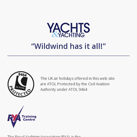
“Wildwind has it all!”
The UK air holidays offered in this web site
are ATOL Protected by the Civil Aviation
Authority under ATOL 9464
The Royal Yachting Association (RYA), is the