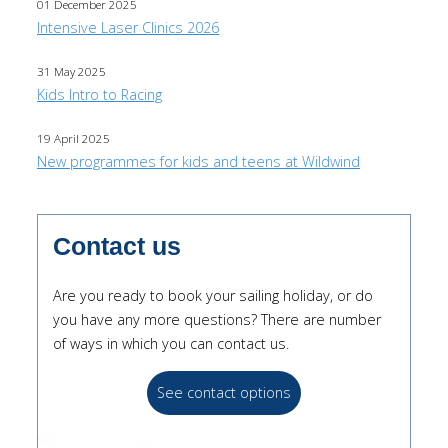
01 December 2025
Intensive Laser Clinics 2026
31 May 2025
Kids Intro to Racing
19 April 2025
New programmes for kids and teens at Wildwind
Contact us
Are you ready to book your sailing holiday, or do
you have any more questions? There are number
of ways in which you can contact us.
See contact options