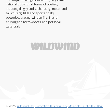
national body for all forms of boating,
including dinghy and yacht racing, motor and
sail cruising, RIBs and sports boats,
powerboat racing, windsurfing, inland
cruising and narrowboats, and personal
watercraft.
© 2026,
Wildwind Ltd., Broomfield Business Park, Malahide. Dublin K36 E045,