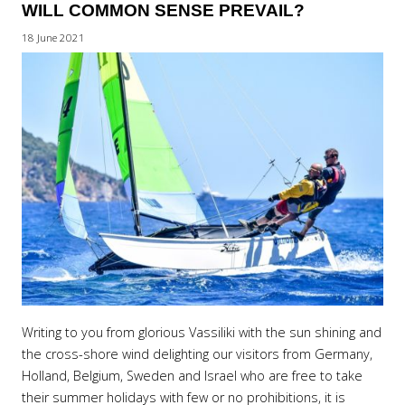
WILL COMMON SENSE PREVAIL?
18 June 2021
Writing to you from glorious Vassiliki with the sun shining and
the cross-shore wind delighting our visitors from Germany,
Holland, Belgium, Sweden and Israel who are free to take
their summer holidays with few or no prohibitions, it is