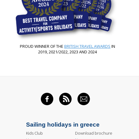
PROUD WINNER OF THE
BRITISH TRAVEL AWARDS
IN
2019, 2021/2022, 2023 AND 2024
FACEBOOK
RSS FEED
EMAIL
Sailing holidays in greece
Kids Club
Download brochure