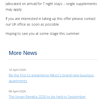
(allocated on arrival) for 7 night stays – single supplements
may apply.
If you are interested in taking up this offer please contact
our UK office as soon as possible.
Hoping to see you at some stage this summer.
More News
16 April 2026
Be the first to experience Nikos's brand new luxurious
apartments
08 April 2026
The Ionian Regatta 2026 to be held in September