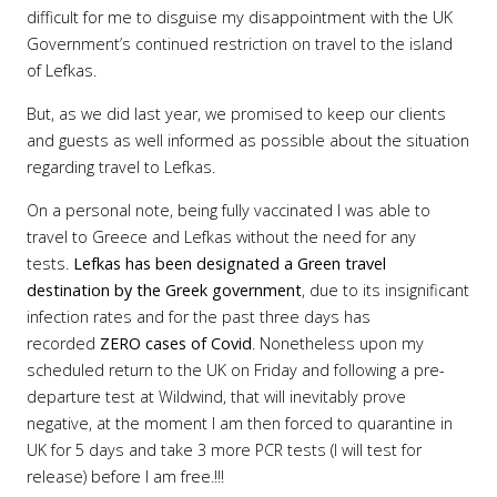
difficult for me to disguise my disappointment with the UK
Government’s continued restriction on travel to the island
of Lefkas.
But, as we did last year, we promised to keep our clients
and guests as well informed as possible about the situation
regarding travel to Lefkas.
On a personal note, being fully vaccinated I was able to
travel to Greece and Lefkas without the need for any
tests.
Lefkas has been designated a
Green travel
destination by the Greek government
, due to its insignificant
infection rates and for the past three days has
recorded
ZERO cases of Covid
. Nonetheless upon my
scheduled return to the UK on Friday and following a pre-
departure test at Wildwind, that will inevitably prove
negative, at the moment I am then forced to quarantine in
UK for 5 days and take 3 more PCR tests (I will test for
release) before I am free.!!!