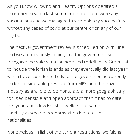
As you know
Wildwind and Healthy Options operated a
shortened season last summer before there were any
vaccinations and we managed this completely successfully
without any cases of covid at our centre or on any of our
flights.
The next UK government review is scheduled on 24th June
and we are obviously hoping that the government will
recognise the safe situation here and redefine its Green list
to include the Ionian islands as they eventually did last year
with a travel corridor to Lefkas. The government is currently
under considerable pressure from MP’s and the travel
industry as a whole to demonstrate a more geographically
focused sensible and open approach than it has to date
this year
,
and allow British travellers the same
carefully assessed freedoms afforded to other
nationalities
.
Nonetheless, in light of the current restrictions, we (along