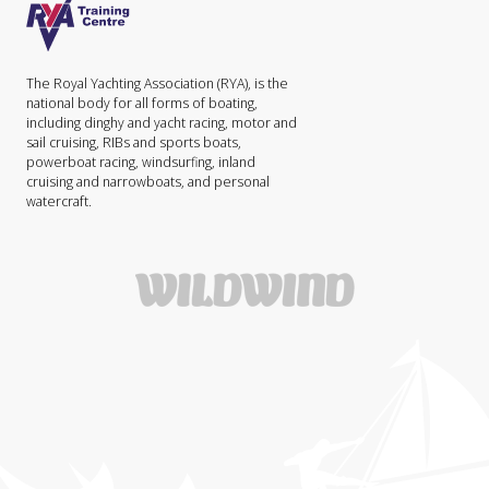
The Royal Yachting Association (RYA), is the
national body for all forms of boating,
including dinghy and yacht racing, motor and
sail cruising, RIBs and sports boats,
powerboat racing, windsurfing, inland
cruising and narrowboats, and personal
watercraft.