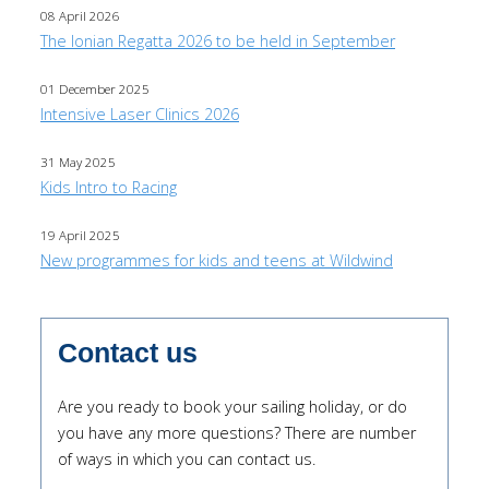
08 April 2026
The Ionian Regatta 2026 to be held in September
01 December 2025
Intensive Laser Clinics 2026
31 May 2025
Kids Intro to Racing
19 April 2025
New programmes for kids and teens at Wildwind
Contact us
Are you ready to book your sailing holiday, or do
you have any more questions? There are number
of ways in which you can contact us.