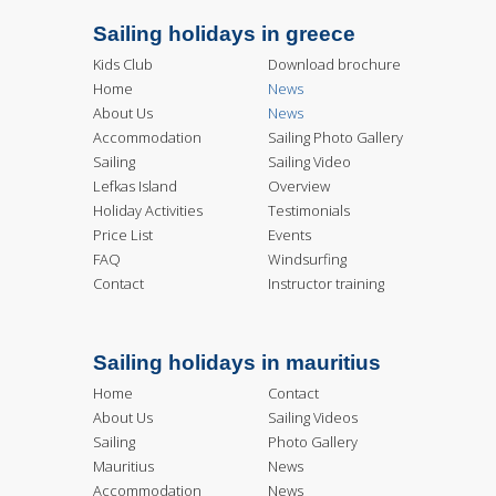
Sailing holidays in greece
Kids Club
Download brochure
Home
News
About Us
News
Accommodation
Sailing Photo Gallery
Sailing
Sailing Video
Lefkas Island
Overview
Holiday Activities
Testimonials
Price List
Events
FAQ
Windsurfing
Contact
Instructor training
Sailing holidays in mauritius
Home
Contact
About Us
Sailing Videos
Sailing
Photo Gallery
Mauritius
News
Accommodation
News