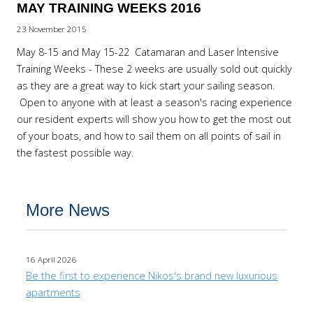
MAY TRAINING WEEKS 2016
23 November 2015
May 8-15 and May 15-22 Catamaran and Laser Intensive
Training Weeks - These 2 weeks are usually sold out quickly
as they are a great way to kick start your sailing season.
Open to anyone with at least a season's racing experience
our resident experts will show you how to get the most out
of your boats, and how to sail them on all points of sail in
the fastest possible way.
More News
16 April 2026
Be the first to experience Nikos's brand new luxurious
apartments