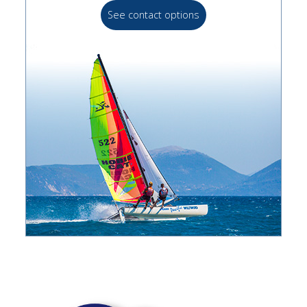
See contact options