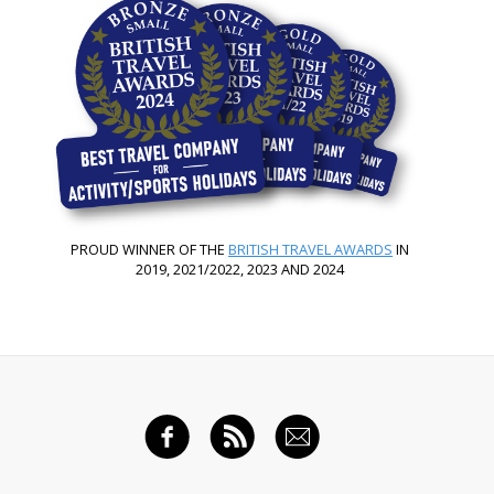
PROUD WINNER OF THE
BRITISH TRAVEL AWARDS
IN
2019, 2021/2022, 2023 AND 2024
FACEBOOK
RSS FEED
EMAIL