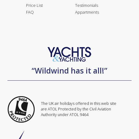
Price List
Testimonials
FAQ
Appartments
“Wildwind has it all!”
The UK air holidays offered in this web site
are ATOL Protected by the Civil Aviation
Authority under ATOL 9464