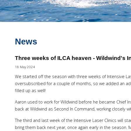
News
Three weeks of ILCA heaven - Wildwind's In
18 May 2024
We started off the season with three weeks of Intensive Las
oversubscribed for a couple of months, so we added an add
filled up as well!
Aaron used to work for Wildwind before he became Chief In
back at Wildwind as Second In Command, working closely w
The third and last week of the Intensive Laser Clinics will sta
bring them back next year, once again early in the season. M