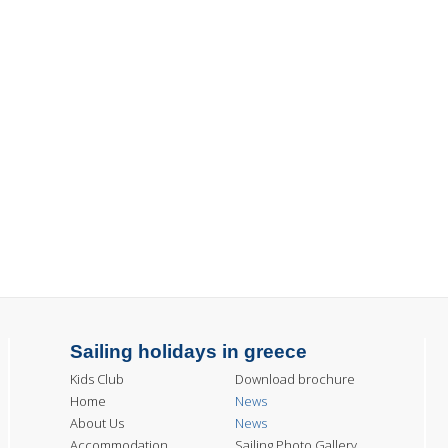
Sailing holidays in greece
Kids Club
Download brochure
Home
News
About Us
News
Accommodation
Sailing Photo Gallery