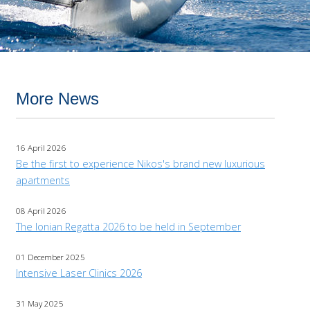
More News
16 April 2026
Be the first to experience Nikos's brand new luxurious
apartments
08 April 2026
The Ionian Regatta 2026 to be held in September
01 December 2025
Intensive Laser Clinics 2026
31 May 2025