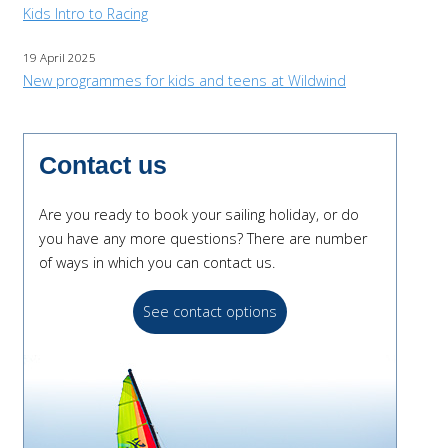
Kids Intro to Racing
19 April 2025
New programmes for kids and teens at Wildwind
Contact us
Are you ready to book your sailing holiday, or do
you have any more questions? There are number
of ways in which you can contact us.
See contact options