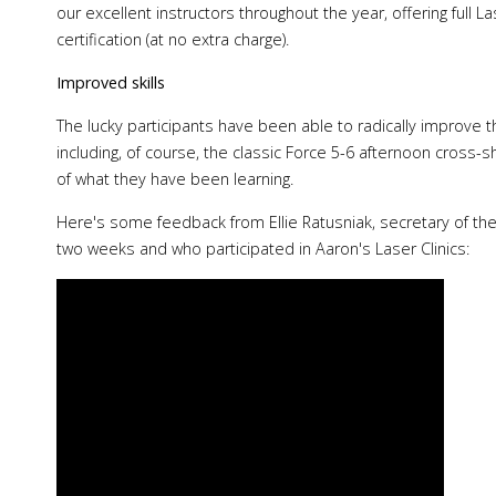
our excellent instructors throughout the year, offering full L
certification (at no extra charge).
Improved skills
The lucky participants have been able to radically improve the
including, of course, the classic Force 5-6 afternoon cross-
of what they have been learning.
Here's some feedback from Ellie Ratusniak, secretary of th
two weeks and who participated in Aaron's Laser Clinics: