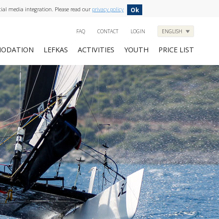
cial media integration. Please read our
privacy policy
Ok
FAQ
CONTACT
LOGIN
ENGLISH
ODATION
LEFKAS
ACTIVITIES
YOUTH
PRICE LIST