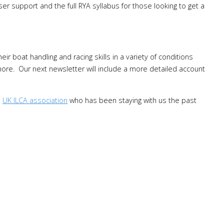
aser support and the full RYA syllabus for those looking to get a
ir boat handling and racing skills in a variety of conditions
shore. Our next newsletter will include a more detailed account
e
UK ILCA association
who has been staying with us the past