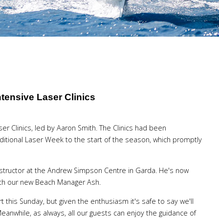
tensive Laser Clinics
er Clinics, led by Aaron Smith. The Clinics had been
itional Laser Week to the start of the season, which promptly
structor at the Andrew Simpson Centre in Garda. He's now
ith our new Beach Manager Ash.
rt this Sunday, but given the enthusiasm it's safe to say we'll
eanwhile, as always, all our guests can enjoy the guidance of