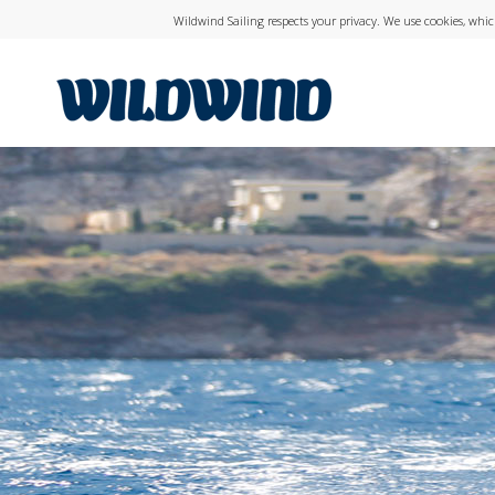
Wildwind Sailing respects your privacy. We use cookies, whi
wildwind