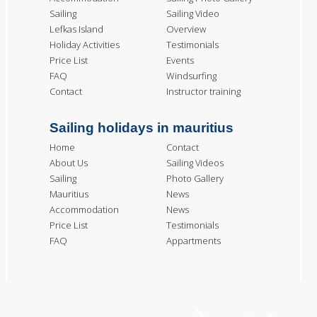
Sailing
Sailing Video
Lefkas Island
Overview
Holiday Activities
Testimonials
Price List
Events
FAQ
Windsurfing
Contact
Instructor training
Sailing holidays in mauritius
Home
Contact
About Us
Sailing Videos
Sailing
Photo Gallery
Mauritius
News
Accommodation
News
Price List
Testimonials
FAQ
Appartments