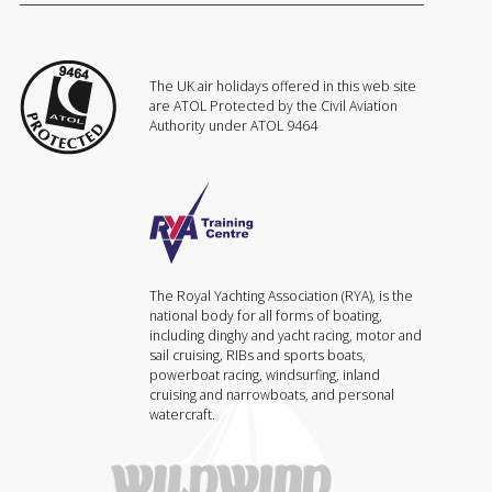
The UK air holidays offered in this web site
are ATOL Protected by the Civil Aviation
Authority under ATOL 9464
The Royal Yachting Association (RYA), is the
national body for all forms of boating,
including dinghy and yacht racing, motor and
sail cruising, RIBs and sports boats,
powerboat racing, windsurfing, inland
cruising and narrowboats, and personal
watercraft.