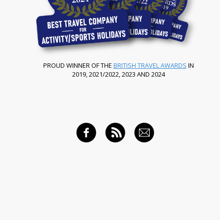
PROUD WINNER OF THE
BRITISH TRAVEL AWARDS
IN
2019, 2021/2022, 2023 AND 2024
FACEBOOK
RSS FEED
EMAIL