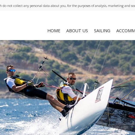
ch do not collect any personal data about you, for the purposes of analysis, marketing and so
HOME
ABOUT US
SAILING
ACCOMM