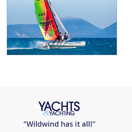
“Wildwind has it all!”