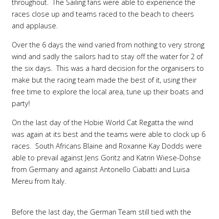
throughout. The Sailing fans were able to experience the
races close up and teams raced to the beach to cheers
and applause.
Over the 6 days the wind varied from nothing to very strong
wind and sadly the sailors had to stay off the water for 2 of
the six days. This was a hard decision for the organisers to
make but the racing team made the best of it, using their
free time to explore the local area, tune up their boats and
party!
On the last day of the Hobie World Cat Regatta the wind
was again at its best and the teams were able to clock up 6
races. South Africans Blaine and Roxanne Kay Dodds were
able to prevail against Jens Goritz and Katrin Wiese-Dohse
from Germany and against Antonello Ciabatti and Luisa
Mereu from Italy.
Before the last day, the German Team still tied with the