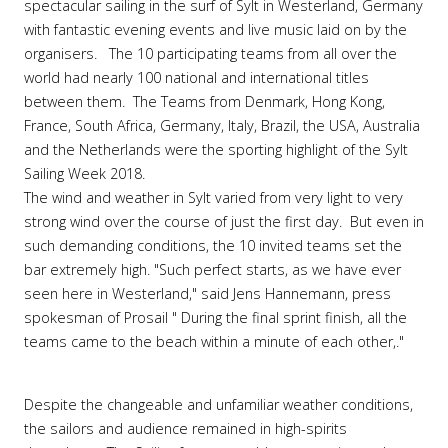
spectacular sailing in the surf of Sylt in Westerland, Germany
with fantastic evening events and live music laid on by the
organisers. The 10 participating teams from all over the
world had nearly 100 national and international titles
between them. The Teams from Denmark, Hong Kong,
France, South Africa, Germany, Italy, Brazil, the USA, Australia
and the Netherlands were the sporting highlight of the Sylt
Sailing Week 2018.
The wind and weather in Sylt varied from very light to very
strong wind over the course of just the first day. But even in
such demanding conditions, the 10 invited teams set the
bar extremely high. "Such perfect starts, as we have ever
seen here in Westerland," said Jens Hannemann, press
spokesman of Prosail " During the final sprint finish, all the
teams came to the beach within a minute of each other,."
Despite the changeable and unfamiliar weather conditions,
the sailors and audience remained in high-spirits