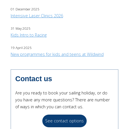
01 December 2025
Intensive Laser Clinics 2026
31 May 2025
Kids Intro to Racing
19 April 2025
New programmes for kids and teens at Wildwind
Contact us
Are you ready to book your sailing holiday, or do
you have any more questions? There are number
of ways in which you can contact us.
See contact options