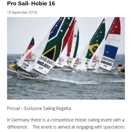
Pro Sail- Hobie 16
19 September 2018
Prosail – Exclusive Sailing Regatta.
In Germany there is a competitive Hobie sailing event with a
difference. The event is aimed at engaging with spectators