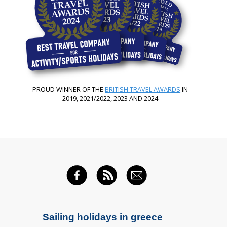
PROUD WINNER OF THE
BRITISH TRAVEL AWARDS
IN
2019, 2021/2022, 2023 AND 2024
FACEBOOK
RSS FEED
EMAIL
Sailing holidays in greece