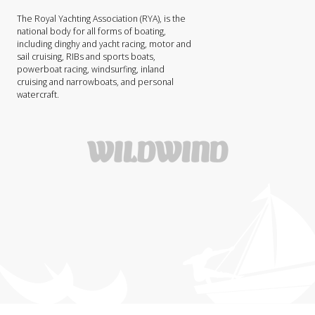
The Royal Yachting Association (RYA), is the
national body for all forms of boating,
including dinghy and yacht racing, motor and
sail cruising, RIBs and sports boats,
powerboat racing, windsurfing, inland
cruising and narrowboats, and personal
watercraft.