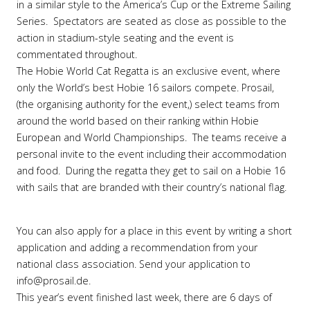
in a similar style to the America’s Cup or the Extreme Sailing
Series. Spectators are seated as close as possible to the
action in stadium-style seating and the event is
commentated throughout.
The Hobie World Cat Regatta is an exclusive event, where
only the World’s best Hobie 16 sailors compete. Prosail,
(the organising authority for the event,) select teams from
around the world based on their ranking within Hobie
European and World Championships. The teams receive a
personal invite to the event including their accommodation
and food. During the regatta they get to sail on a Hobie 16
with sails that are branded with their country’s national flag.
You can also apply for a place in this event by writing a short
application and adding a recommendation from your
national class association. Send your application to
info@prosail.de.
This year’s event finished last week, there are 6 days of