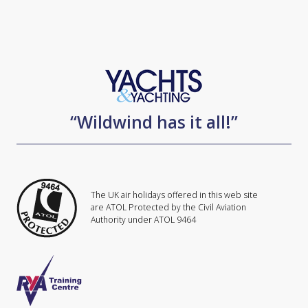
“Wildwind has it all!”
The UK air holidays offered in this web site
are ATOL Protected by the Civil Aviation
Authority under ATOL 9464