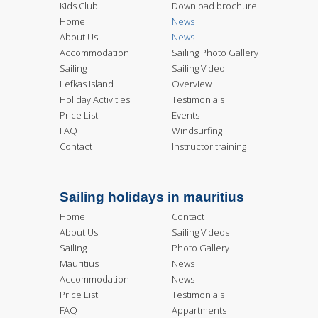
Kids Club
Download brochure
Home
News
About Us
News
Accommodation
Sailing Photo Gallery
Sailing
Sailing Video
Lefkas Island
Overview
Holiday Activities
Testimonials
Price List
Events
FAQ
Windsurfing
Contact
Instructor training
Sailing holidays in mauritius
Home
Contact
About Us
Sailing Videos
Sailing
Photo Gallery
Mauritius
News
Accommodation
News
Price List
Testimonials
FAQ
Appartments