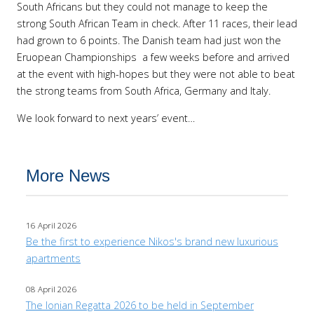
South Africans but they could not manage to keep the
strong South African Team in check. After 11 races, their lead
had grown to 6 points. The Danish team had just won the
Eruopean Championships a few weeks before and arrived
at the event with high-hopes but they were not able to beat
the strong teams from South Africa, Germany and Italy.
We look forward to next years’ event…
More News
16 April 2026
Be the first to experience Nikos's brand new luxurious
apartments
08 April 2026
The Ionian Regatta 2026 to be held in September