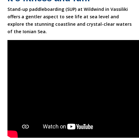
Stand-up paddleboarding (SUP) at Wildwind in Vassiliki
offers a gentler aspect to see life at sea level and
explore the stunning coastline and crystal-clear waters
of the Ionian Sea.