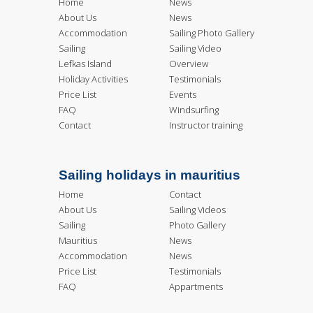
Home
News
About Us
News
Accommodation
Sailing Photo Gallery
Sailing
Sailing Video
Lefkas Island
Overview
Holiday Activities
Testimonials
Price List
Events
FAQ
Windsurfing
Contact
Instructor training
Sailing holidays in mauritius
Home
Contact
About Us
Sailing Videos
Sailing
Photo Gallery
Mauritius
News
Accommodation
News
Price List
Testimonials
FAQ
Appartments