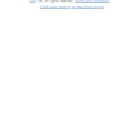
Eire
. UK. All rights reserved.
Terms and conditions
ColdFusion Hosting by Next Door Digital