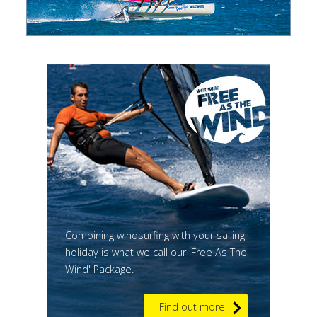
Combining windsurfing with your sailing
holiday is what we call our 'Free As The
Wind' Package.
Find out more