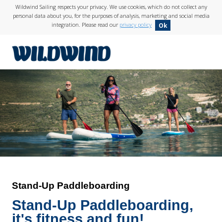
Wildwind Sailing respects your privacy. We use cookies, which do not collect any
personal data about you, for the purposes of analysis, marketing and social media
integration. Please read our
privacy policy
Ok
wildwind
Stand-Up Paddleboarding
Stand-Up Paddleboarding,
it's
fitness and fun
!