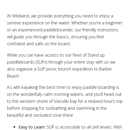
At Wildwind, we provide everything you need to enjoy a
serene experience on the water. Whether you're a beginner
or an experienced paddleboarder, our friendly instructors
will guide you through the basics, ensuring you feel
confident and safe on the board.
While you can have access to our fleet of Stand up
paddleboards (SUPs) through your entire stay with us we
also organise a SUP picnic brunch expedition to Barbie
Beach.
As with kayaking the best time to enjoy paddle boarding is
on the wonderfully calm morning waters, and you’ll head out
to the western shore of Vassiliki bay for a relaxed hour’s trip
before stopping for sunbathing and swimming in the
beautiful and secluded cove there.
Easy to Learn
: SUP is accessible to all skill levels. With