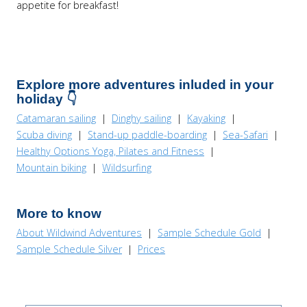
appetite for breakfast!
Explore more adventures inluded in your
holiday 👇
Catamaran sailing
|
Dinghy sailing
|
Kayaking
|
Scuba diving
|
Stand-up paddle-boarding
|
Sea-Safari
|
Healthy Options Yoga, Pilates and Fitness
|
Mountain biking
|
Wildsurfing
More to know
About Wildwind Adventures
|
Sample Schedule Gold
|
Sample Schedule Silver
|
Prices