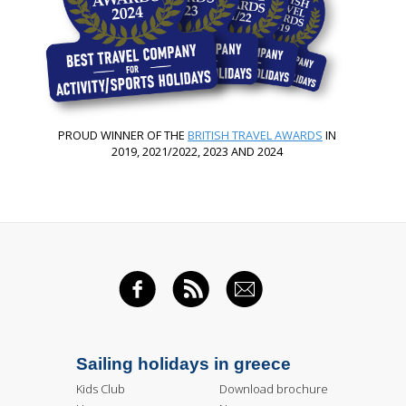
PROUD WINNER OF THE
BRITISH TRAVEL AWARDS
IN
2019, 2021/2022, 2023 AND 2024
FACEBOOK
RSS FEED
EMAIL
Sailing holidays in greece
Kids Club
Download brochure