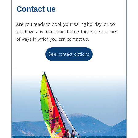
Contact us
Are you ready to book your sailing holiday, or do
you have any more questions? There are number
of ways in which you can contact us.
See contact options