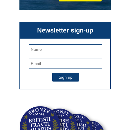
Newsletter sign-up