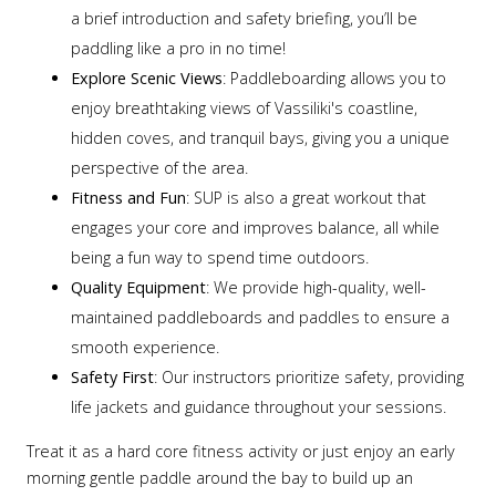
a brief introduction and safety briefing, you’ll be
paddling like a pro in no time!
Explore Scenic Views
: Paddleboarding allows you to
enjoy breathtaking views of Vassiliki's coastline,
hidden coves, and tranquil bays, giving you a unique
perspective of the area.
Fitness and Fun
: SUP is also a great workout that
engages your core and improves balance, all while
being a fun way to spend time outdoors.
Quality Equipment
: We provide high-quality, well-
maintained paddleboards and paddles to ensure a
smooth experience.
Safety First
: Our instructors prioritize safety, providing
life jackets and guidance throughout your sessions.
Treat it as a hard core fitness activity or just enjoy an early
morning gentle paddle around the bay to build up an