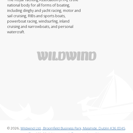
national body for all forms of boating,
including dinghy and yacht racing, motor and
sail cruising, RIBs and sports boats,
powerboat racing, windsurfing, inland
cruising and narrowboats, and personal
watercraft.
© 2026,
Wildwind Ltd., Broomfield Business Park, Malahide. Dublin K36 E045,