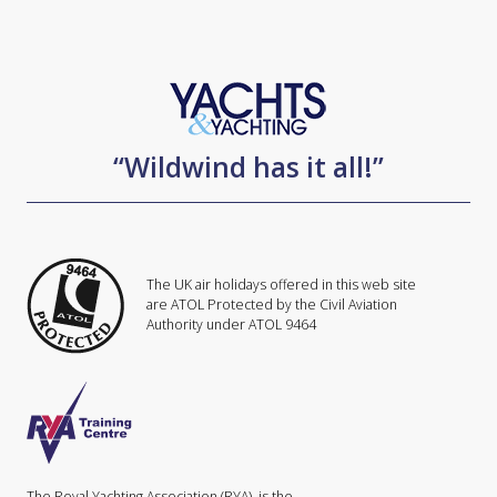
“Wildwind has it all!”
The UK air holidays offered in this web site
are ATOL Protected by the Civil Aviation
Authority under ATOL 9464
The Royal Yachting Association (RYA), is the