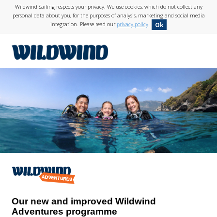
Wildwind Sailing respects your privacy. We use cookies, which do not collect any
personal data about you, for the purposes of analysis, marketing and social media
integration. Please read our
privacy policy
Ok
wildwind
Our new and improved Wildwind
Adventures programme