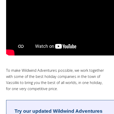
To make Wildwind Adventures possible, we work together
with some of the best holiday companies in the town of
Vassiliki to bring you the best of all worlds, in one holiday,
for one very competitive price.
Try our updated Wildwind Adventures