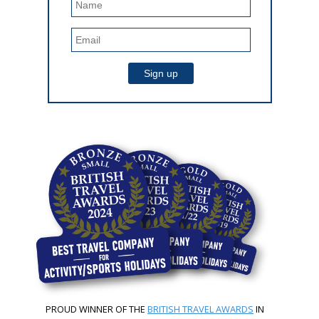
PROUD WINNER OF THE
BRITISH TRAVEL AWARDS
IN