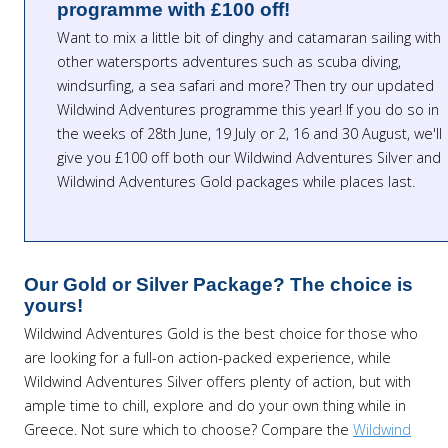
programme with £100 off!
Want to mix a little bit of dinghy and catamaran sailing with
other watersports adventures such as scuba diving,
windsurfing, a sea safari and more? Then try our updated
Wildwind Adventures programme this year! If you do so in
the weeks of 28th June, 19 July or 2, 16 and 30 August, we'll
give you £100 off both our Wildwind Adventures Silver and
Wildwind Adventures Gold packages while places last.
Our Gold or Silver Package? The choice is
yours!
Wildwind Adventures Gold is the best choice for those who
are looking for a full-on action-packed experience, while
Wildwind Adventures Silver offers plenty of action, but with
ample time to chill, explore and do your own thing while in
Greece. Not sure which to choose? Compare the
Wildwind