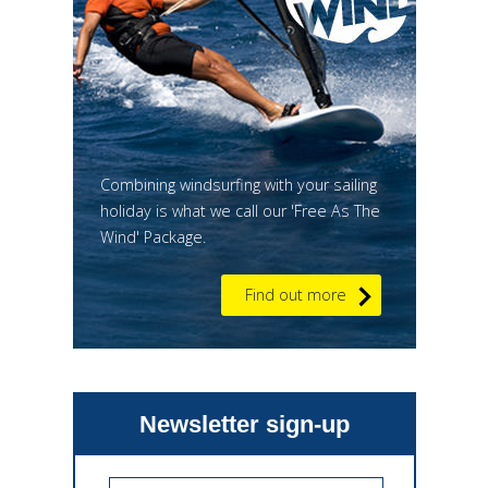
Combining windsurfing with your sailing
holiday is what we call our 'Free As The
Wind' Package.
Find out more
Newsletter sign-up