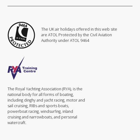
The UK air holidays offered in this web site
are ATOL Protected by the Civil Aviation
Authority under ATOL 9464
The Royal Yachting Association (RYA), is the
national body for all forms of boating,
including dinghy and yacht racing, motor and
sail cruising, RIBs and sports boats,
powerboat racing, windsurfing, inland
cruising and narrowboats, and personal
watercraft.