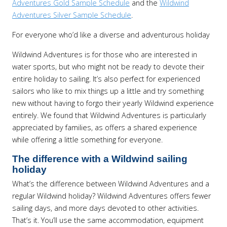
Adventures Gold Sample Schedule
and the
Wildwind
Adventures Silver Sample Schedule
.
For everyone who’d like a diverse and adventurous holiday
Wildwind Adventures is for those who are interested in
water sports, but who might not be ready to devote their
entire holiday to sailing. It’s also perfect for experienced
sailors who like to mix things up a little and try something
new without having to forgo their yearly Wildwind experience
entirely. We found that Wildwind Adventures is particularly
appreciated by families, as offers a shared experience
while offering a little something for everyone.
The difference with a Wildwind sailing
holiday
What’s the difference between Wildwind Adventures and a
regular Wildwind holiday? Wildwind Adventures offers fewer
sailing days, and more days devoted to other activities.
That’s it. You’ll use the same accommodation, equipment