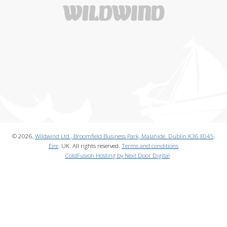
© 2026,
Wildwind Ltd., Broomfield Business Park, Malahide. Dublin K36 E045,
Eire
. UK. All rights reserved.
Terms and conditions
ColdFusion Hosting by Next Door Digital