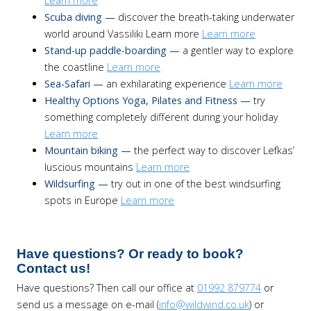
Learn more
Scuba diving —
discover the breath-taking underwater
world around Vassiliki Learn more
Learn more
Stand-up paddle-boarding —
a gentler way to explore
the coastline
Learn more
Sea-Safari —
an exhilarating experience
Learn more
Healthy Options Yoga, Pilates and Fitness —
try
something completely different during your holiday
Learn more
Mountain biking —
the perfect way to discover Lefkas’
luscious mountains
Learn more
Wildsurfing —
try out in one of the best windsurfing
spots in Europe
Learn more
Have questions? Or ready to book?
Contact us!
Have questions? Then call our office at
01992 879774
or
send us a message on e-mail (
info@wildwind.co.uk
) or