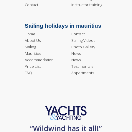
Contact
Instructor training
Sailing holidays in mauritius
Home
Contact
About Us
Sailing Videos
Sailing
Photo Gallery
Mauritius
News
Accommodation
News
Price List
Testimonials
FAQ
Appartments
“Wildwind has it all!”