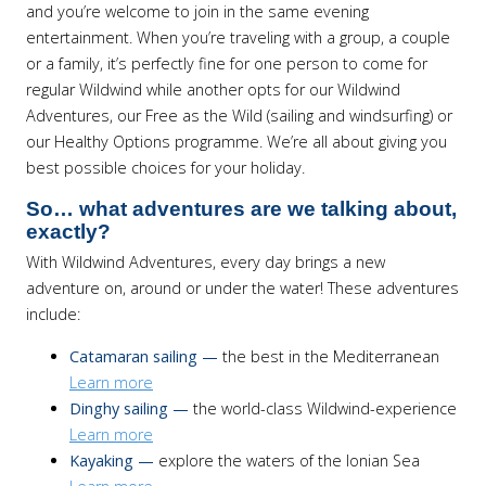
and you’re welcome to join in the same evening
entertainment. When you’re traveling with a group, a couple
or a family, it’s perfectly fine for one person to come for
regular Wildwind while another opts for our Wildwind
Adventures, our Free as the Wild (sailing and windsurfing) or
our Healthy Options programme. We’re all about giving you
best possible choices for your holiday.
So… what adventures are we talking about,
exactly?
With Wildwind Adventures, every day brings a new
adventure on, around or under the water! These adventures
include:
Catamaran sailing —
the best in the Mediterranean
Learn more
Dinghy sailing —
the world-class Wildwind-experience
Learn more
Kayaking —
explore the waters of the Ionian Sea