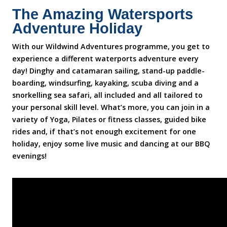
The Amazing Watersports
Adventure Holiday
With our Wildwind Adventures programme, you get to
experience a different waterports adventure every
day! Dinghy and catamaran sailing, stand-up paddle-
boarding, windsurfing, kayaking, scuba diving and a
snorkelling sea safari, all included and all tailored to
your personal skill level. What’s more, you can join in a
variety of Yoga, Pilates or fitness classes, guided bike
rides and, if that’s not enough excitement for one
holiday, enjoy some live music and dancing at our BBQ
evenings!