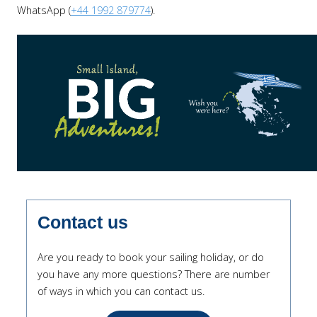
WhatsApp (
+44 1992 879774
).
Contact us
Are you ready to book your sailing holiday, or do
you have any more questions? There are number
of ways in which you can contact us.