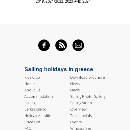
2019, 2021/2022, 2023 AND 2024
FACEBOOK
RSS FEED
EMAIL
Sailing holidays in greece
Kids Club
Download brochure
Home
News
About Us
News
Accommodation
Sailing Photo Gallery
Sailing
Sailing Video
Lefkas Island
Overview
Holiday Activities
Testimonials
Price List
Events
FAQ
Windsurfing