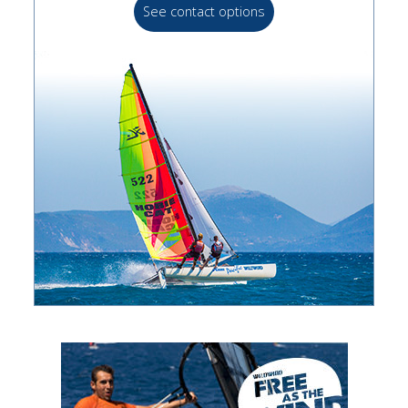
See contact options