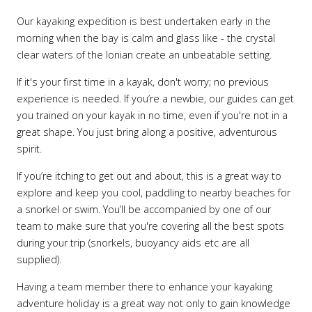
Our kayaking expedition is best undertaken early in the
morning when the bay is calm and glass like - the crystal
clear waters of the Ionian create an unbeatable setting.
If it's your first time in a kayak, don't worry; no previous
experience is needed. If you’re a newbie, our guides can get
you trained on your kayak in no time, even if you're not in a
great shape. You just bring along a positive, adventurous
spirit.
If you’re itching to get out and about, this is a great way to
explore and keep you cool, paddling to nearby beaches for
a snorkel or swim. You’ll be accompanied by one of our
team to make sure that you're covering all the best spots
during your trip (snorkels, buoyancy aids etc are all
supplied).
Having a team member there to enhance your kayaking
adventure holiday is a great way not only to gain knowledge