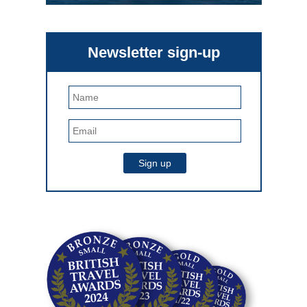
Newsletter sign-up