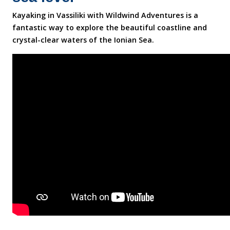
Kayaking in Vassiliki with Wildwind Adventures is a
fantastic way to explore the beautiful coastline and
crystal-clear waters of the Ionian Sea.