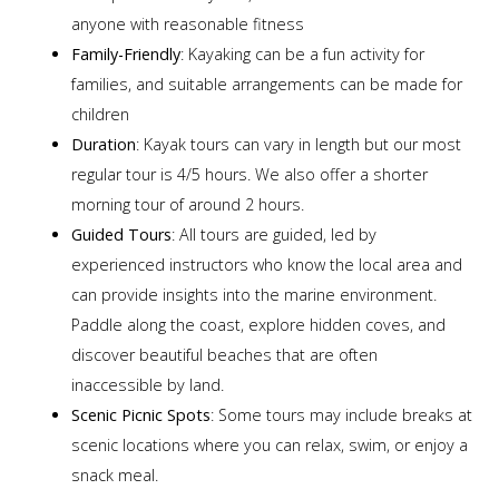
anyone with reasonable fitness
Family-Friendly
: Kayaking can be a fun activity for
families, and suitable arrangements can be made for
children
Duration
: Kayak tours can vary in length but our most
regular tour is 4/5 hours. We also offer a shorter
morning tour of around 2 hours.
Guided Tours
: All tours are guided, led by
experienced instructors who know the local area and
can provide insights into the marine environment.
Paddle along the coast, explore hidden coves, and
discover beautiful beaches that are often
inaccessible by land.
Scenic Picnic Spots
: Some tours may include breaks at
scenic locations where you can relax, swim, or enjoy a
snack meal.