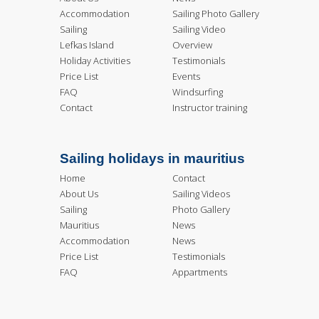
Accommodation
Sailing Photo Gallery
Sailing
Sailing Video
Lefkas Island
Overview
Holiday Activities
Testimonials
Price List
Events
FAQ
Windsurfing
Contact
Instructor training
Sailing holidays in mauritius
Home
Contact
About Us
Sailing Videos
Sailing
Photo Gallery
Mauritius
News
Accommodation
News
Price List
Testimonials
FAQ
Appartments