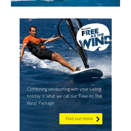
Combining windsurfing with your sailing
holiday is what we call our 'Free As The
Wind' Package.
Find out more