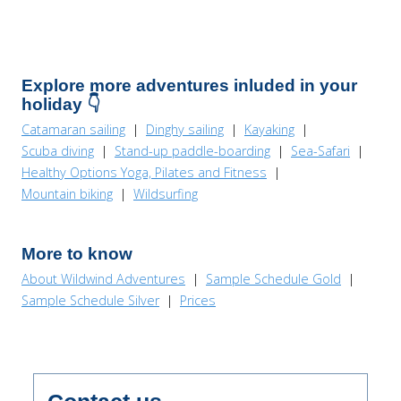
Explore more adventures inluded in your
holiday 👇
Catamaran sailing
|
Dinghy sailing
|
Kayaking
|
Scuba diving
|
Stand-up paddle-boarding
|
Sea-Safari
|
Healthy Options Yoga, Pilates and Fitness
|
Mountain biking
|
Wildsurfing
More to know
About Wildwind Adventures
|
Sample Schedule Gold
|
Sample Schedule Silver
|
Prices