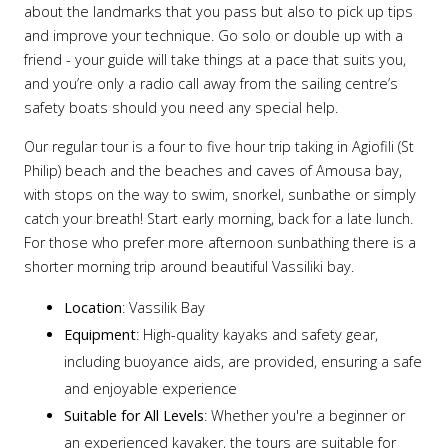
about the landmarks that you pass but also to pick up tips
and improve your technique. Go solo or double up with a
friend - your guide will take things at a pace that suits you,
and you’re only a radio call away from the sailing centre’s
safety boats should you need any special help.
Our regular tour is a four to five hour trip taking in Agiofili (St
Philip) beach and the beaches and caves of Amousa bay,
with stops on the way to swim, snorkel, sunbathe or simply
catch your breath! Start early morning, back for a late lunch.
For those who prefer more afternoon sunbathing there is a
shorter morning trip around beautiful Vassiliki bay.
Location
: Vassilik Bay
Equipment
: High-quality kayaks and safety gear,
including buoyance aids, are provided, ensuring a safe
and enjoyable experience
Suitable for All Levels
: Whether you're a beginner or
an experienced kayaker, the tours are suitable for