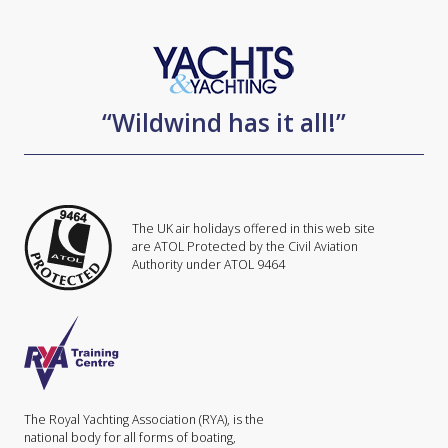
“Wildwind has it all!”
The UK air holidays offered in this web site
are ATOL Protected by the Civil Aviation
Authority under ATOL 9464
The Royal Yachting Association (RYA), is the
national body for all forms of boating,