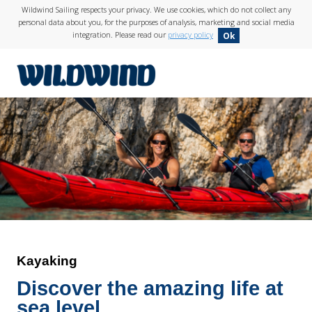
Wildwind Sailing respects your privacy. We use cookies, which do not collect any
personal data about you, for the purposes of analysis, marketing and social media
integration. Please read our
privacy policy
Ok
wildwind
Kayaking
Discover the amazing life at
sea level