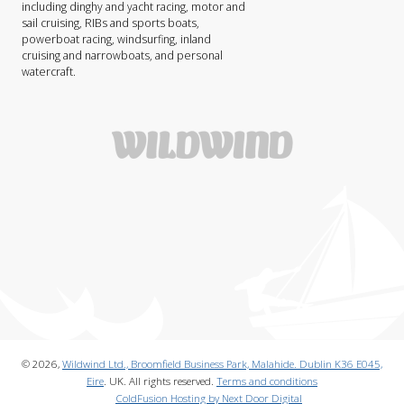
including dinghy and yacht racing, motor and
sail cruising, RIBs and sports boats,
powerboat racing, windsurfing, inland
cruising and narrowboats, and personal
watercraft.
© 2026,
Wildwind Ltd., Broomfield Business Park, Malahide. Dublin K36 E045,
Eire
. UK. All rights reserved.
Terms and conditions
ColdFusion Hosting by Next Door Digital