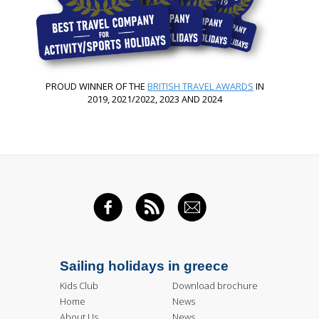
PROUD WINNER OF THE
BRITISH TRAVEL AWARDS
IN
2019, 2021/2022, 2023 AND 2024
FACEBOOK
RSS FEED
EMAIL
Sailing holidays in greece
Kids Club
Download brochure
Home
News
About Us
News