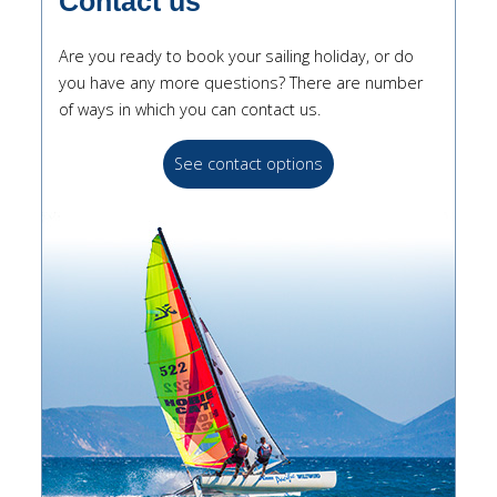
Contact us
Are you ready to book your sailing holiday, or do
you have any more questions? There are number
of ways in which you can contact us.
See contact options