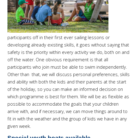
participants off in their first ever sailing lessons or
developing already existing skills, it goes without saying that
safety is the priority within every activity we do, both on and
off the water. One obvious requirement is that all
participants who join must be able to swim independently.
Other than that, we will discuss personal preferences, skills
and ability with both the kids and their parents at the start
of the holiday, so you can make an informed decision on
which programme is best for them. We will be as flexible as
possible to accommodate the goals that your children
arrive with, and if necessary, we can move things around to
fit in with the weather and the group of kids we have in any
given week.
Special youth boats available