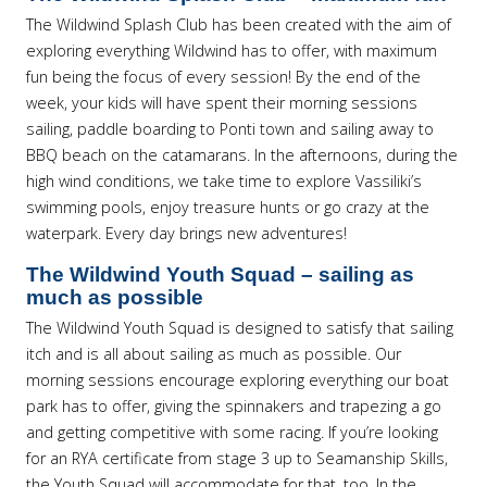
The Wildwind Splash Club has been created with the aim of
exploring everything Wildwind has to offer, with maximum
fun being the focus of every session! By the end of the
week, your kids will have spent their morning sessions
sailing, paddle boarding to Ponti town and sailing away to
BBQ beach on the catamarans. In the afternoons, during the
high wind conditions, we take time to explore Vassiliki’s
swimming pools, enjoy treasure hunts or go crazy at the
waterpark. Every day brings new adventures!
The Wildwind Youth Squad – sailing as
much as possible
The Wildwind Youth Squad is designed to satisfy that sailing
itch and is all about sailing as much as possible. Our
morning sessions encourage exploring everything our boat
park has to offer, giving the spinnakers and trapezing a go
and getting competitive with some racing. If you’re looking
for an RYA certificate from stage 3 up to Seamanship Skills,
the Youth Squad will accommodate for that, too. In the