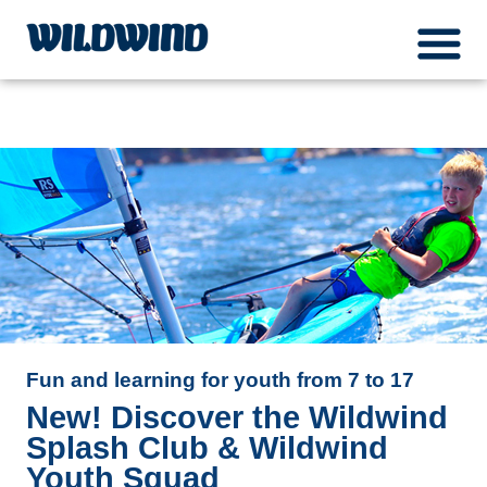
Wildwind Sailing respects your privacy. We use cookies, which do not collect any
menuIcon
personal data about you, for the purposes of analysis, marketing and social media
wildwind
integration. Please read our
privacy policy
Ok
Fun and learning for youth from 7 to 17
New! Discover the Wildwind
Splash Club & Wildwind
Youth Squad