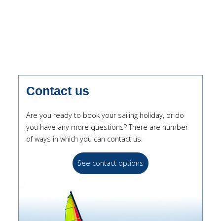
Contact us
Are you ready to book your sailing holiday, or do
you have any more questions? There are number
of ways in which you can contact us.
See contact options