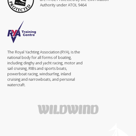
Authority under ATOL 9464
The Royal Yachting Association (RYA), is the
national body for all forms of boating,
including dinghy and yacht racing, motor and
sail cruising, RIBs and sports boats,
powerboat racing, windsurfing, inland
cruising and narrowboats, and personal
watercraft.