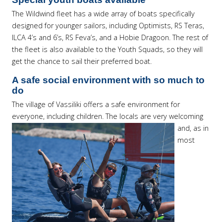
The Wildwind fleet has a wide array of boats specifically
designed for younger sailors, including Optimists, RS Teras,
ILCA 4’s and 6’s, RS Feva’s, and a Hobie Dragoon. The rest of
the fleet is also available to the Youth Squads, so they will
get the chance to sail their preferred boat.
A safe social environment with so much to
do
The village of Vassiliki offers a safe environment for
everyone, including children.
The locals are very welcoming
and, as in
most