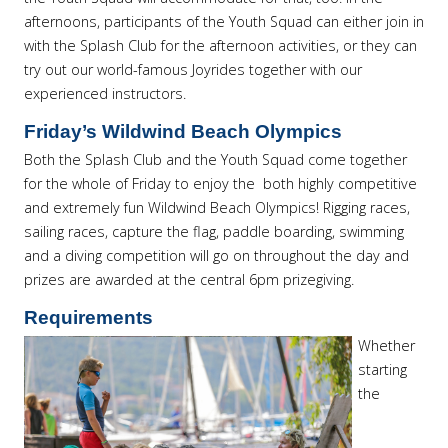
afternoons, participants of the Youth Squad can either join in
with the Splash Club for the afternoon activities, or they can
try out our world-famous Joyrides together with our
experienced instructors.
Friday’s Wildwind Beach Olympics
Both the Splash Club and the Youth Squad come together
for the whole of Friday to enjoy the both highly competitive
and extremely fun Wildwind Beach Olympics! Rigging races,
sailing races, capture the flag, paddle boarding, swimming
and a diving competition will go on throughout the day and
prizes are awarded at the central 6pm prizegiving.
Requirements
Whether
starting
the