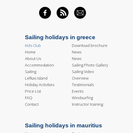
FACEBOOK
RSS FEED
EMAIL
Sailing holidays in greece
Kids Club
Download brochure
Home
News
About Us
News
Accommodation
Sailing Photo Gallery
Sailing
Sailing Video
Lefkas Island
Overview
Holiday Activities
Testimonials
Price List
Events
FAQ
Windsurfing
Contact
Instructor training
Sailing holidays in mauritius