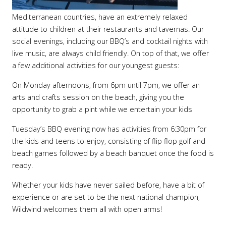
Mediterranean countries, have an extremely relaxed
attitude to children at their restaurants and tavernas. Our
social evenings, including our BBQ’s and cocktail nights with
live music, are always child friendly. On top of that, we offer
a few additional activities for our youngest guests:
On Monday afternoons, from 6pm until 7pm, we offer an
arts and crafts session on the beach, giving you the
opportunity to grab a pint while we entertain your kids
Tuesday’s BBQ evening now has activities from 6:30pm for
the kids and teens to enjoy, consisting of flip flop golf and
beach games followed by a beach banquet once the food is
ready.
Whether your kids have never sailed before, have a bit of
experience or are set to be the next national champion,
Wildwind welcomes them all with open arms!