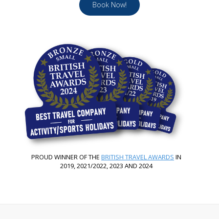
Book Now!
PROUD WINNER OF THE
BRITISH TRAVEL AWARDS
IN
2019, 2021/2022, 2023 AND 2024