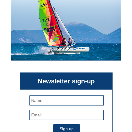
Newsletter sign-up