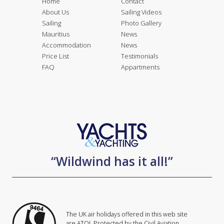
Home
Contact
About Us
Sailing Videos
Sailing
Photo Gallery
Mauritius
News
Accommodation
News
Price List
Testimonials
FAQ
Appartments
“Wildwind has it all!”
The UK air holidays offered in this web site
are ATOL Protected by the Civil Aviation