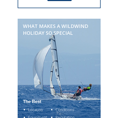
WHAT MAKES A WILDWIND
HOLIDAY SO SPECIAL
The Best
Location
Conditions
Equipment
Reputation