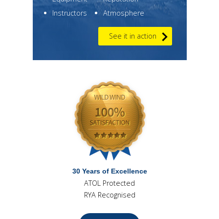
Instructors
Atmosphere
See it in action
30 Years of Excellence
ATOL Protected
RYA Recognised