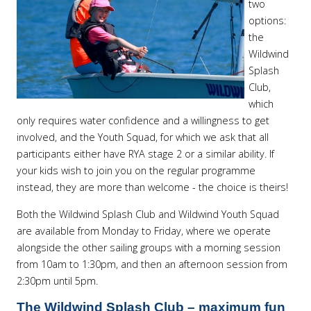
two
options:
the
Wildwind
Splash
Club,
which
only requires water confidence and a willingness to get
involved, and the Youth Squad, for which we ask that all
participants either have RYA stage 2 or a similar ability. If
your kids wish to join you on the regular programme
instead, they are more than welcome - the choice is theirs!
Both the Wildwind Splash Club and Wildwind Youth Squad
are available from Monday to Friday, where we operate
alongside the other sailing groups with a morning session
from 10am to 1:30pm, and then an afternoon session from
2:30pm until 5pm.
The Wildwind Splash Club – maximum fun