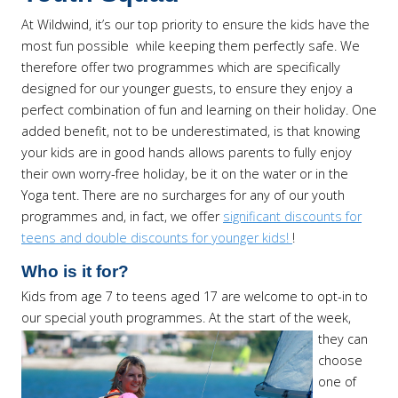
At Wildwind, it’s our top priority to ensure the kids have the
most fun possible while keeping them perfectly safe. We
therefore offer two programmes which are specifically
designed for our younger guests, to ensure they enjoy a
perfect combination of fun and learning on their holiday. One
added benefit, not to be underestimated, is that knowing
your kids are in good hands allows parents to fully enjoy
their own worry-free holiday, be it on the water or in the
Yoga tent. There are no surcharges for any of our youth
programmes and, in fact, we offer
significant discounts for
teens and double discounts for younger kids!
!
Who is it for?
Kids from age 7 to teens aged 17 are welcome to opt-in to
our special youth programmes.
At the start of the week,
they can
choose
one of