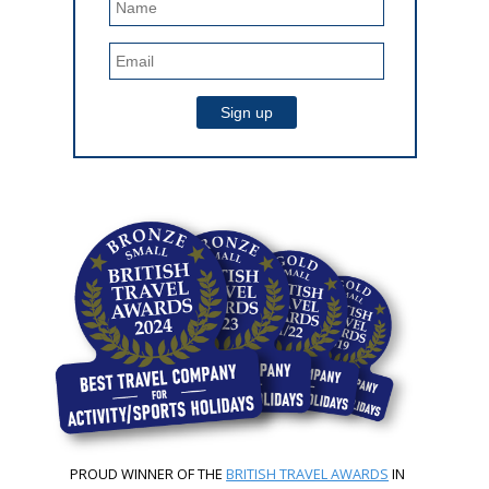
PROUD WINNER OF THE
BRITISH TRAVEL AWARDS
IN