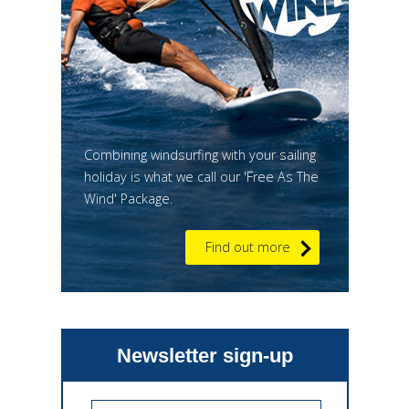
Combining windsurfing with your sailing
holiday is what we call our 'Free As The
Wind' Package.
Find out more
Newsletter sign-up