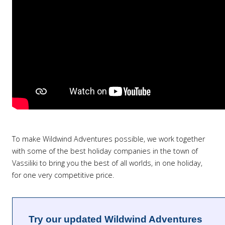
To make Wildwind Adventures possible, we work together
with some of the best holiday companies in the town of
Vassiliki to bring you the best of all worlds, in one holiday,
for one very competitive price.
Try our updated Wildwind Adventures