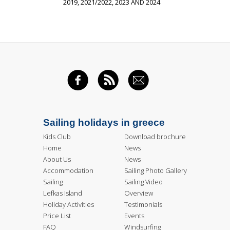
2019, 2021/2022, 2023 AND 2024
FACEBOOK
RSS FEED
EMAIL
Sailing holidays in greece
Kids Club
Download brochure
Home
News
About Us
News
Accommodation
Sailing Photo Gallery
Sailing
Sailing Video
Lefkas Island
Overview
Holiday Activities
Testimonials
Price List
Events
FAQ
Windsurfing