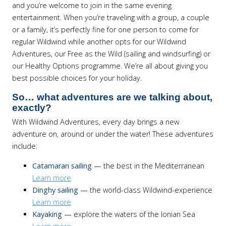
and you’re welcome to join in the same evening
entertainment. When you’re traveling with a group, a couple
or a family, it’s perfectly fine for one person to come for
regular Wildwind while another opts for our Wildwind
Adventures, our Free as the Wild (sailing and windsurfing) or
our Healthy Options programme. We’re all about giving you
best possible choices for your holiday.
So… what adventures are we talking about,
exactly?
With Wildwind Adventures, every day brings a new
adventure on, around or under the water! These adventures
include:
Catamaran sailing —
the best in the Mediterranean
Learn more
Dinghy sailing —
the world-class Wildwind-experience
Learn more
Kayaking —
explore the waters of the Ionian Sea