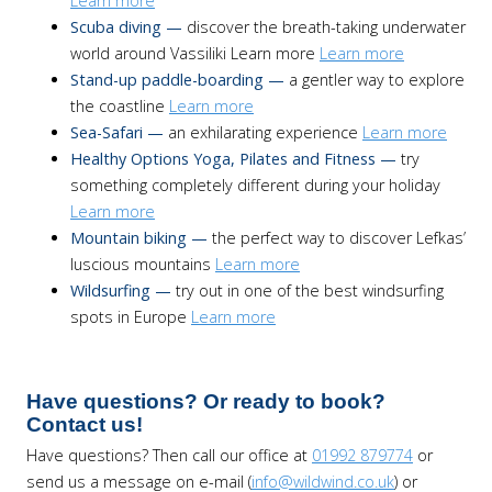
Learn more
Scuba diving —
discover the breath-taking underwater
world around Vassiliki Learn more
Learn more
Stand-up paddle-boarding —
a gentler way to explore
the coastline
Learn more
Sea-Safari —
an exhilarating experience
Learn more
Healthy Options Yoga, Pilates and Fitness —
try
something completely different during your holiday
Learn more
Mountain biking —
the perfect way to discover Lefkas’
luscious mountains
Learn more
Wildsurfing —
try out in one of the best windsurfing
spots in Europe
Learn more
Have questions? Or ready to book?
Contact us!
Have questions? Then call our office at
01992 879774
or
send us a message on e-mail (
info@wildwind.co.uk
) or