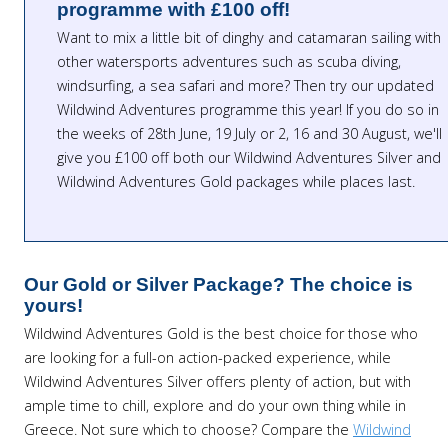
programme with £100 off!
Want to mix a little bit of dinghy and catamaran sailing with
other watersports adventures such as scuba diving,
windsurfing, a sea safari and more? Then try our updated
Wildwind Adventures programme this year! If you do so in
the weeks of 28th June, 19 July or 2, 16 and 30 August, we'll
give you £100 off both our Wildwind Adventures Silver and
Wildwind Adventures Gold packages while places last.
Our Gold or Silver Package? The choice is
yours!
Wildwind Adventures Gold is the best choice for those who
are looking for a full-on action-packed experience, while
Wildwind Adventures Silver offers plenty of action, but with
ample time to chill, explore and do your own thing while in
Greece. Not sure which to choose? Compare the
Wildwind