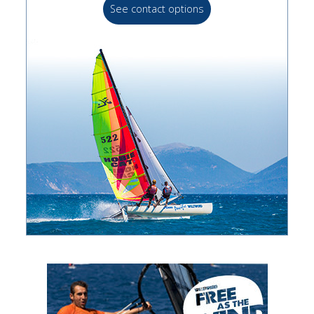
See contact options