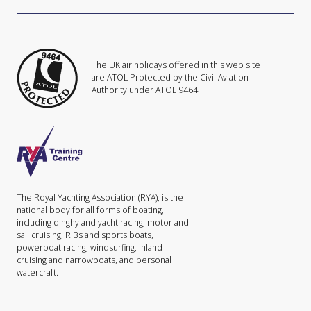
The UK air holidays offered in this web site
are ATOL Protected by the Civil Aviation
Authority under ATOL 9464
The Royal Yachting Association (RYA), is the
national body for all forms of boating,
including dinghy and yacht racing, motor and
sail cruising, RIBs and sports boats,
powerboat racing, windsurfing, inland
cruising and narrowboats, and personal
watercraft.