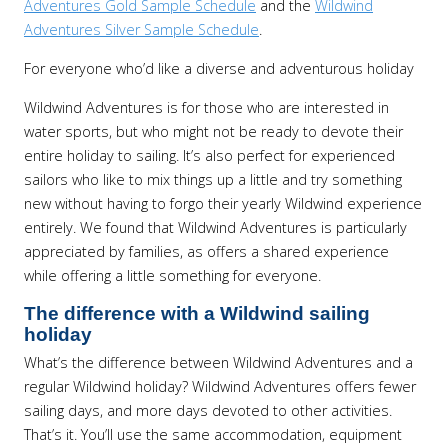
Adventures Gold Sample Schedule
and the
Wildwind
Adventures Silver Sample Schedule
.
For everyone who’d like a diverse and adventurous holiday
Wildwind Adventures is for those who are interested in
water sports, but who might not be ready to devote their
entire holiday to sailing. It’s also perfect for experienced
sailors who like to mix things up a little and try something
new without having to forgo their yearly Wildwind experience
entirely. We found that Wildwind Adventures is particularly
appreciated by families, as offers a shared experience
while offering a little something for everyone.
The difference with a Wildwind sailing
holiday
What’s the difference between Wildwind Adventures and a
regular Wildwind holiday? Wildwind Adventures offers fewer
sailing days, and more days devoted to other activities.
That’s it. You’ll use the same accommodation, equipment