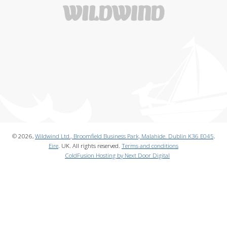
© 2026,
Wildwind Ltd., Broomfield Business Park, Malahide. Dublin K36 E045,
Eire
. UK. All rights reserved.
Terms and conditions
ColdFusion Hosting by Next Door Digital