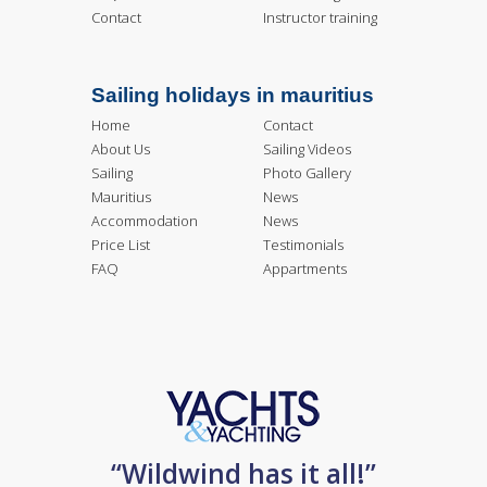
Contact
Instructor training
Sailing holidays in mauritius
Home
Contact
About Us
Sailing Videos
Sailing
Photo Gallery
Mauritius
News
Accommodation
News
Price List
Testimonials
FAQ
Appartments
“Wildwind has it all!”