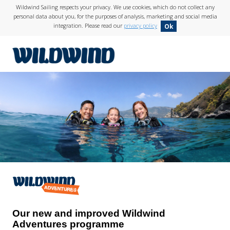
Wildwind Sailing respects your privacy. We use cookies, which do not collect any
personal data about you, for the purposes of analysis, marketing and social media
integration. Please read our
privacy policy
Ok
wildwind
Our new and improved Wildwind
Adventures programme