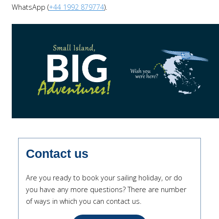
WhatsApp (
+44 1992 879774
).
Contact us
Are you ready to book your sailing holiday, or do
you have any more questions? There are number
of ways in which you can contact us.