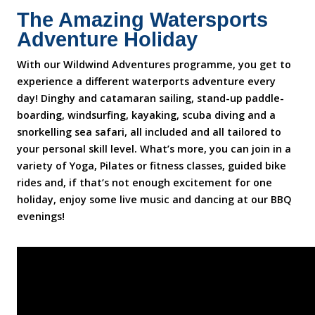
The Amazing Watersports
Adventure Holiday
With our Wildwind Adventures programme, you get to
experience a different waterports adventure every
day! Dinghy and catamaran sailing, stand-up paddle-
boarding, windsurfing, kayaking, scuba diving and a
snorkelling sea safari, all included and all tailored to
your personal skill level. What’s more, you can join in a
variety of Yoga, Pilates or fitness classes, guided bike
rides and, if that’s not enough excitement for one
holiday, enjoy some live music and dancing at our BBQ
evenings!